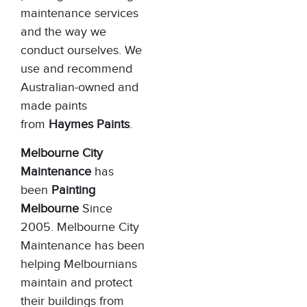
maintenance services
and the way we
conduct ourselves. We
use and recommend
Australian-owned and
made paints
from
Haymes Paints
.
Melbourne City
Maintenance
has
been
Painting
Melbourne
Since
2005. Melbourne City
Maintenance has been
helping Melbournians
maintain and protect
their buildings from