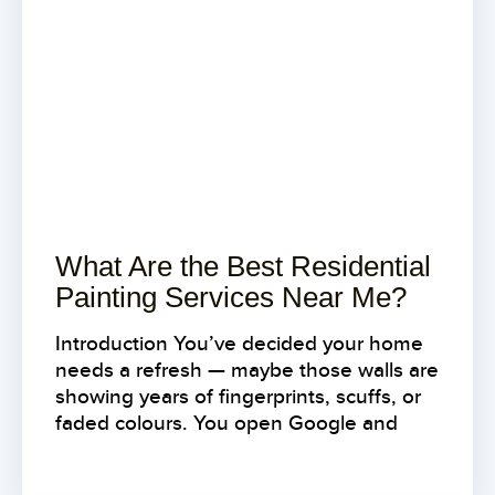
What Are the Best Residential
Painting Services Near Me?
Introduction You’ve decided your home
needs a refresh — maybe those walls are
showing years of fingerprints, scuffs, or
faded colours. You open Google and