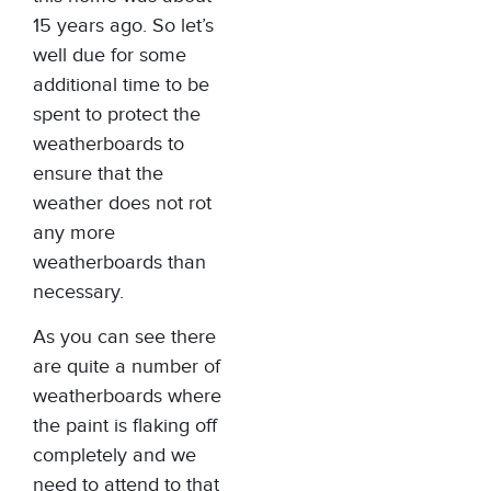
15 years ago. So let’s
well due for some
additional time to be
spent to protect the
weatherboards to
ensure that the
weather does not rot
any more
weatherboards than
necessary.
As you can see there
are quite a number of
weatherboards where
the paint is flaking off
completely and we
need to attend to that