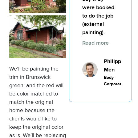
were booked
to do the job
(external
painting).
Read more
Philippic
We’ll be painting the
Men
trim in Brunswick
Body
Corporate
green, and the red will
be color matched to
match the original
home because the
clients would like to
keep the original color
as is. We’ll be replacing