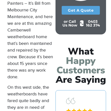
Painters – It’s Bill from
Melbourne City
Get A Quote
Maintenance, and here
or Call
0403
we are at this amazing
Us Now
162 374
Camberwell
weatherboard home
that’s been maintained
What
and repaired by the
crew. Because it’s been
Happy
about 15 years since
Customers
there was any work
Are Saying
done.
On this west side, the
weatherboards have
fared quite badly and
they are in need of