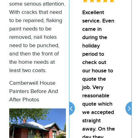
some serious attention.
With cracks that need
Excellent
I’d
to be repaired, flaking
service. Even
rec
paint needs to be
came in
Bill
removed, nail holes
during the
team
need to be punched,
holiday
pain
and then the front of
period to
My l
the home needs at
check out
was
least two coats.
our house to
hap
quote the
the 
Camberwell House
job. Very
the j
Painters Before And
reasonable
atte
After Photos
quote which
reli
we accepted
prov
straight
goo
away. On the
for 
day they