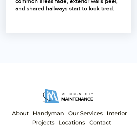
common areas fade, exterior walls peel,
and shared hallways start to look tired.
About
Handyman
Our Services
Interior
Projects
Locations
Contact