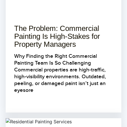
The Problem: Commercial
Painting Is High-Stakes for
Property Managers
Why Finding the Right Commercial
Painting Team Is So Challenging
Commercial properties are high-traffic,
high-visibility environments. Outdated,
peeling, or damaged paint isn’t just an
eyesore