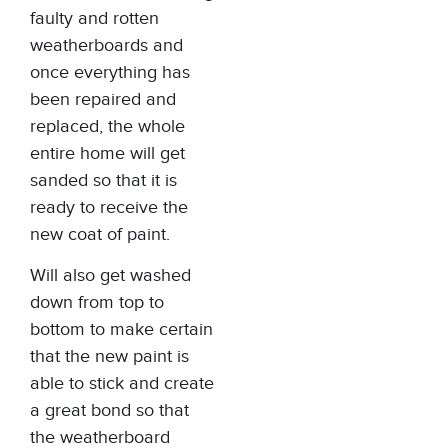
faulty and rotten
weatherboards and
once everything has
been repaired and
replaced, the whole
entire home will get
sanded so that it is
ready to receive the
new coat of paint.
Will also get washed
down from top to
bottom to make certain
that the new paint is
able to stick and create
a great bond so that
the weatherboard