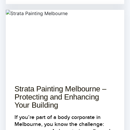
Strata Painting Melbourne –
Protecting and Enhancing
Your Building
If you’re part of a body corporate in
Melbourne, you know the challenge: