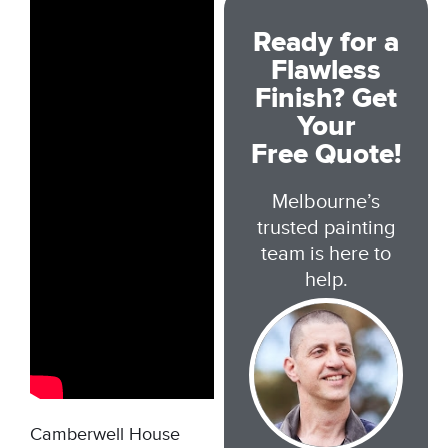
Ready for a
Flawless
Finish? Get
Your
Free Quote!
Melbourne’s
trusted painting
team is here to
help.
Camberwell House