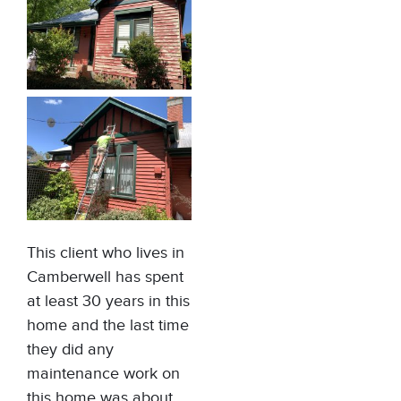
This client who lives in
Camberwell has spent
at least 30 years in this
home and the last time
they did any
maintenance work on
this home was about