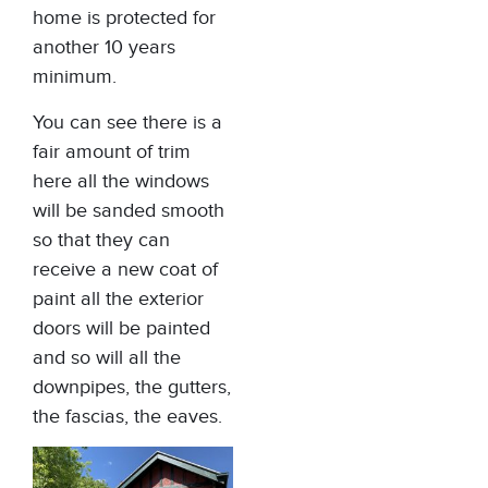
home is protected for
another 10 years
minimum.
You can see there is a
fair amount of trim
here all the windows
will be sanded smooth
so that they can
receive a new coat of
paint all the exterior
doors will be painted
and so will all the
downpipes, the gutters,
the fascias, the eaves.