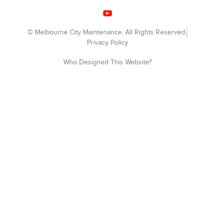
© Melbourne City Maintenance. All Rights Reserved.
Privacy Policy
Who Designed This Website?