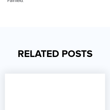
Fairfield
.
RELATED POSTS