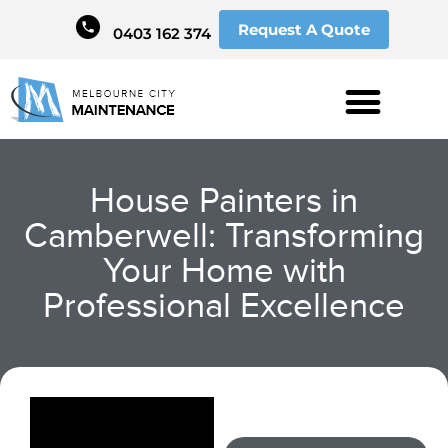
Request A Quote
0403 162 374
House Painters in
Camberwell: Transforming
Your Home with
Professional Excellence