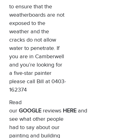
to ensure that the
weatherboards are not
exposed to the
weather and the
cracks do not allow
water to penetrate. If
you are in Camberwell
and you’re looking for
a five-star painter
please call Bill at 0403-
162374
Read
our
GOOGLE
reviews
HERE
and
see what other people
had to say about our
painting and building