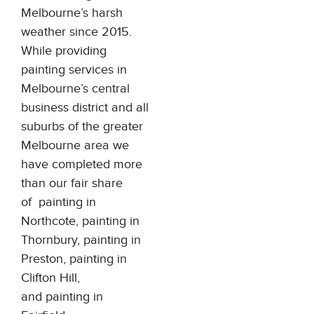
Melbourne’s harsh
weather since 2015.
While providing
painting services in
Melbourne’s central
business district and all
suburbs of the greater
Melbourne area we
have completed more
than our fair share
of
painting in
Northcote
,
painting in
Thornbury
,
painting in
Preston
,
painting in
Clifton Hill
,
and
painting in