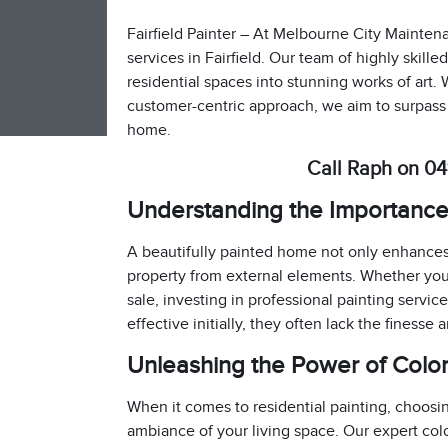
Fairfield Painter – At Melbourne City Maintena
services in Fairfield. Our team of highly skill
residential spaces into stunning works of art. 
customer-centric approach, we aim to surpass
home.
Call Raph on 04
Understanding the Importance 
A beautifully painted home not only enhances 
property from external elements. Whether you’
sale, investing in professional painting servic
effective initially, they often lack the finesse 
Unleashing the Power of Colo
When it comes to residential painting, choosing
ambiance of your living space. Our expert co