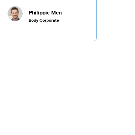
Commercial
Philippic Men
Body Corporate