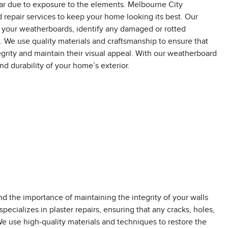
ar due to exposure to the elements. Melbourne City
repair services to keep your home looking its best. Our
 your weatherboards, identify any damaged or rotted
s. We use quality materials and craftsmanship to ensure that
egrity and maintain their visual appeal. With our weatherboard
nd durability of your home’s exterior.
 the importance of maintaining the integrity of your walls
specializes in plaster repairs, ensuring that any cracks, holes,
We use high-quality materials and techniques to restore the