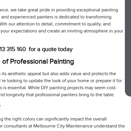
nce, we take great pride in providing exceptional painting
ed and experienced painters is dedicated to transforming
With our attention to detail, commitment to quality, and
 your expectations and create an inviting atmosphere in your
13 315 160 for a quote today
of Professional Painting
its aesthetic appeal but also adds value and protects the
re looking to update the look of your home or prepare it for
es is essential. While DIY painting projects may seem cost-
and longevity that professional painters bring to the table.
r
 the right colors can significantly impact the overall
lor consultants at Melbourne City Maintenance understand the