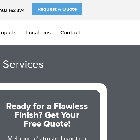
Request A Quote
403 162 374
rojects
Locations
Contact
g Services
Ready for a Flawless
Finish? Get Your
Free Quote!
Melbourne’s trusted painting