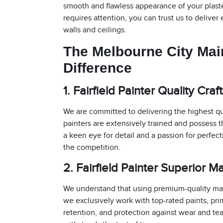
smooth and flawless appearance of your plaster
requires attention, you can trust us to deliver
walls and ceilings.
The Melbourne City Ma
Difference
1. Fairfield Painter Quality Cra
We are committed to delivering the highest qu
painters are extensively trained and possess th
a keen eye for detail and a passion for perfec
the competition.
2. Fairfield Painter Superior Ma
We understand that using premium-quality mater
we exclusively work with top-rated paints, prim
retention, and protection against wear and tea