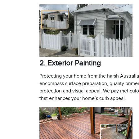
2. Exterior Painting
Protecting your home from the harsh Australian
encompass surface preparation, quality primers
protection and visual appeal. We pay meticulou
that enhances your home’s curb appeal.