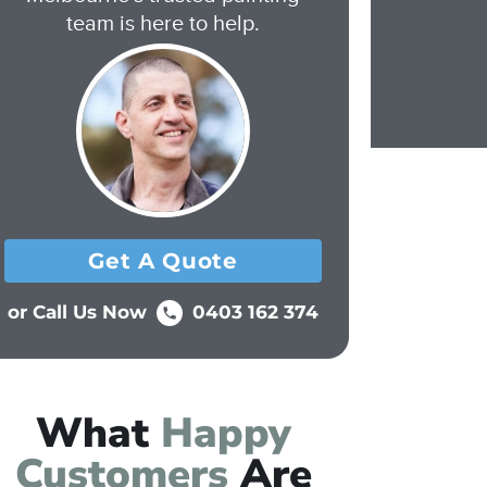
team is here to help.
Get A Quote
or Call Us Now
0403 162 374
What
Happy
Customers
Are