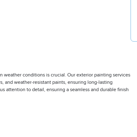
 weather conditions is crucial. Our exterior painting services
, and weather-resistant paints, ensuring long-lasting
s attention to detail, ensuring a seamless and durable finish