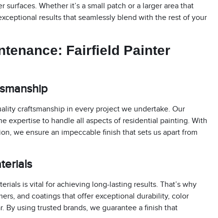
 surfaces. Whether it’s a small patch or a larger area that
 exceptional results that seamlessly blend with the rest of your
intenance:
Fairfield Painter
ftsmanship
ality craftsmanship in every project we undertake. Our
e expertise to handle all aspects of residential painting. With
tion, we ensure an impeccable finish that sets us apart from
terials
ials is vital for achieving long-lasting results. That’s why
ers, and coatings that offer exceptional durability, color
r. By using trusted brands, we guarantee a finish that