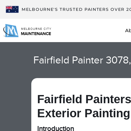
MELBOURNE'S TRUSTED PAINTERS OVER 2
A
Fairfield Painter 3078
Fairfield Painters
Exterior Painting
Introduction