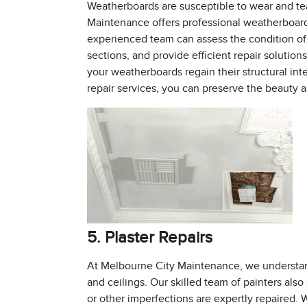
Weatherboards are susceptible to wear and te
Maintenance offers professional weatherboard 
experienced team can assess the condition of
sections, and provide efficient repair solution
your weatherboards regain their structural int
repair services, you can preserve the beauty a
5. Plaster Repairs
At Melbourne City Maintenance, we understand
and ceilings. Our skilled team of painters also 
or other imperfections are expertly repaired. 