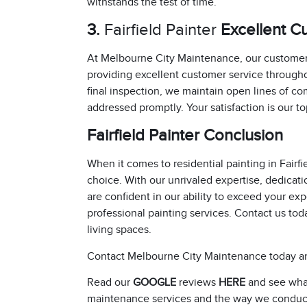
withstands the test of time.
3.
Fairfield Painter
Excellent C
At Melbourne City Maintenance, our customers
providing excellent customer service throughou
final inspection, we maintain open lines of 
addressed promptly. Your satisfaction is our top
Fairfield Painter Conclusion
When it comes to residential painting in Fair
choice. With our unrivaled expertise, dedicat
are confident in our ability to exceed your e
professional painting services. Contact us toda
living spaces.
Contact Melbourne City Maintenance today an
Read our
GOOGLE
reviews
HERE
and see what
maintenance services and the way we conduc