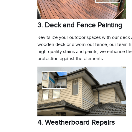
3. Deck and Fence Painting
Revitalize your outdoor spaces with our deck
wooden deck or a worn-out fence, our team ha
high-quality stains and paints, we enhance th
protection against the elements.
4. Weatherboard Repairs