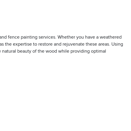
 and fence painting services. Whether you have a weathered
s the expertise to restore and rejuvenate these areas. Using
e natural beauty of the wood while providing optimal