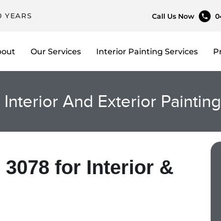
0 YEARS
Call Us Now
0
bout
Our Services
Interior Painting Services
P
, Interior And Exterior Paintin
 3078 for Interior &