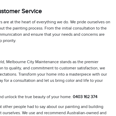
ustomer Service
 are at the heart of everything we do. We pride ourselves on
t the painting process. From the initial consultation to the
communication and ensure that your needs and concerns are
 priority.
field, Melbourne City Maintenance stands as the premier
ion to quality, and commitment to customer satisfaction, we
xpectations. Transform your home into a masterpiece with our
y for a consultation and let us bring color and life to your
d unlock the true beauty of your home.
0403 162 374
 other people had to say about our painting and building
t ourselves. We use and recommend Australian-owned and