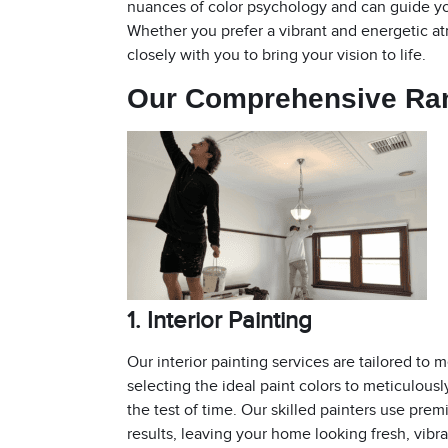
nuances of color psychology and can guide yo
Whether you prefer a vibrant and energetic a
closely with you to bring your vision to life.
Our Comprehensive R
1. Interior Painting
Our interior painting services are tailored t
selecting the ideal paint colors to meticulousl
the test of time. Our skilled painters use pre
results, leaving your home looking fresh, vibra