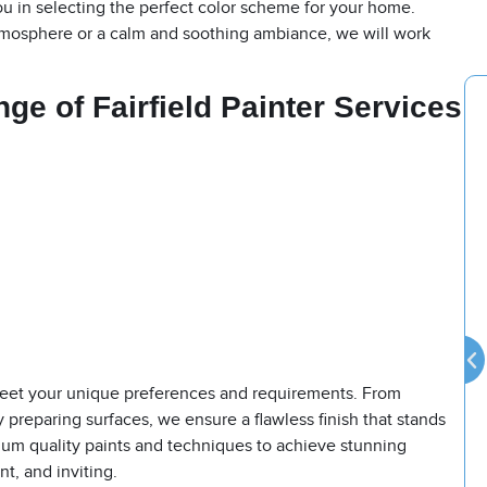
u in selecting the perfect color scheme for your home.
tmosphere or a calm and soothing ambiance, we will work
ange
of
Fairfield Painter
Services
o meet your unique preferences and requirements. From
y preparing surfaces, we ensure a flawless finish that stands
mium quality paints and techniques to achieve stunning
nt, and inviting.