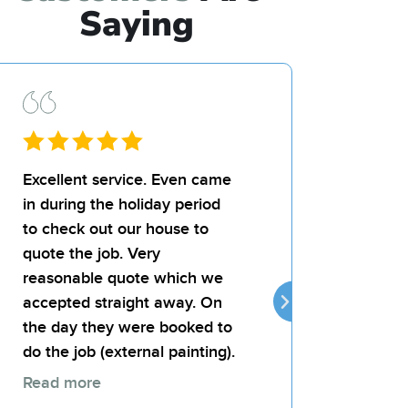
Saying
Excellent service. Even came
I’d recommend Bil
in during the holiday period
team for any paint
to check out our house to
landlord was very
quote the job. Very
the quality of the j
reasonable quote which we
attentive, reliable
accepted straight away. On
provides good val
the day they were booked to
money.
do the job (external painting).
Read more
Thomas 