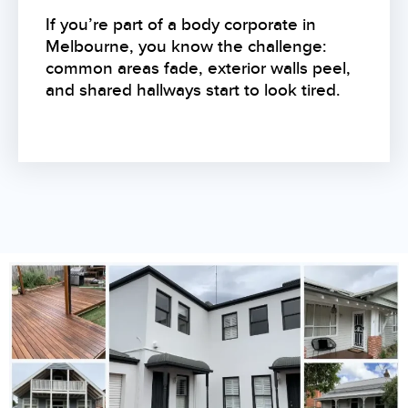
If you’re part of a body corporate in
Melbourne, you know the challenge:
common areas fade, exterior walls peel,
and shared hallways start to look tired.