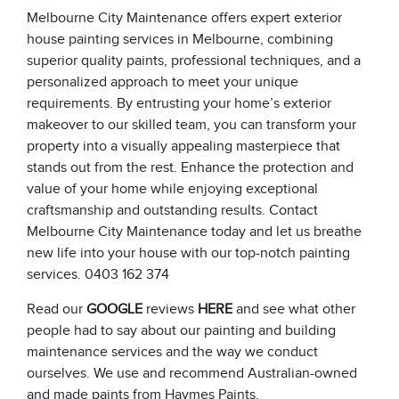
Melbourne City Maintenance offers expert exterior
house painting services in Melbourne, combining
superior quality paints, professional techniques, and a
personalized approach to meet your unique
requirements. By entrusting your home’s exterior
makeover to our skilled team, you can transform your
property into a visually appealing masterpiece that
stands out from the rest. Enhance the protection and
value of your home while enjoying exceptional
craftsmanship and outstanding results. Contact
Melbourne City Maintenance today and let us breathe
new life into your house with our top-notch painting
services. 0403 162 374
Read our
GOOGLE
reviews
HERE
and see what other
people had to say about our painting and building
maintenance services and the way we conduct
ourselves. We use and recommend Australian-owned
and made paints from
Haymes Paints
.