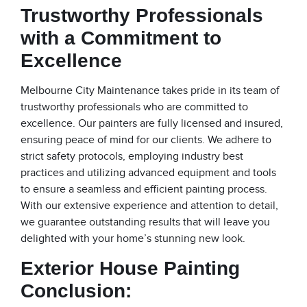
Trustworthy Professionals
with a Commitment to
Excellence
Melbourne City Maintenance takes pride in its team of
trustworthy professionals who are committed to
excellence. Our painters are fully licensed and insured,
ensuring peace of mind for our clients. We adhere to
strict safety protocols, employing industry best
practices and utilizing advanced equipment and tools
to ensure a seamless and efficient painting process.
With our extensive experience and attention to detail,
we guarantee outstanding results that will leave you
delighted with your home’s stunning new look.
Exterior House Painting
Conclusion: