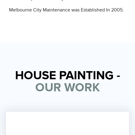
Melbourne City Maintenance
was Established In 2005.
HOUSE PAINTING -
OUR WORK