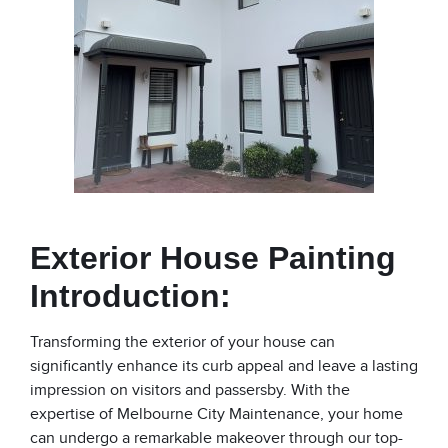
Exterior House Painting
Introduction:
Transforming the exterior of your house can
significantly enhance its curb appeal and leave a lasting
impression on visitors and passersby. With the
expertise of Melbourne City Maintenance, your home
can undergo a remarkable makeover through our top-