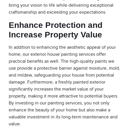
bring your vision to life while delivering exceptional
craftsmanship and exceeding your expectations.
Enhance Protection and
Increase Property Value
In addition to enhancing the aesthetic appeal of your
home, our exterior house painting services offer
practical benefits as well. The high-quality paints we
use provide a protective barrier against moisture, mold,
and mildew, safeguarding your house from potential
damage. Furthermore, a freshly painted exterior
significantly increases the market value of your
property, making it more attractive to potential buyers.
By investing in our painting services, you not only
enhance the beauty of your home but also make a
valuable investment in its long-term maintenance and
value.