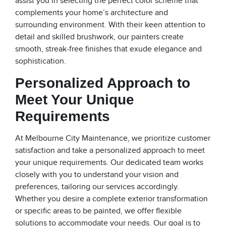
assist you in selecting the perfect color scheme that
complements your home’s architecture and
surrounding environment. With their keen attention to
detail and skilled brushwork, our painters create
smooth, streak-free finishes that exude elegance and
sophistication.
Personalized Approach to
Meet Your Unique
Requirements
At Melbourne City Maintenance, we prioritize customer
satisfaction and take a personalized approach to meet
your unique requirements. Our dedicated team works
closely with you to understand your vision and
preferences, tailoring our services accordingly.
Whether you desire a complete exterior transformation
or specific areas to be painted, we offer flexible
solutions to accommodate your needs. Our goal is to