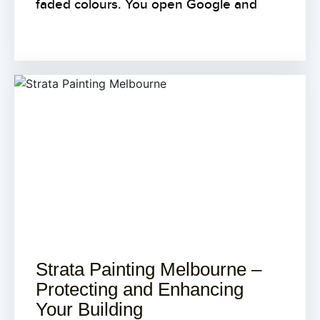
faded colours. You open Google and
Strata Painting Melbourne –
Protecting and Enhancing
Your Building