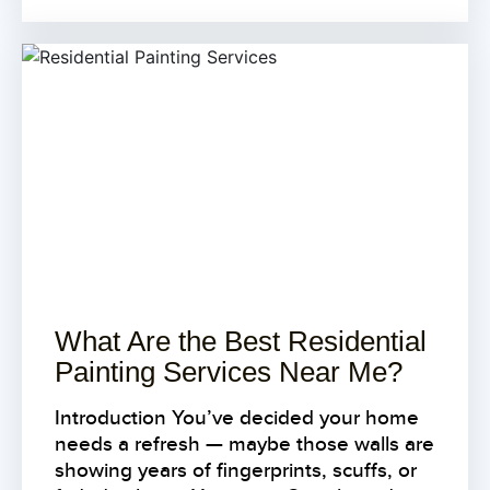
What Are the Best Residential
Painting Services Near Me?
Introduction You’ve decided your home
needs a refresh — maybe those walls are
showing years of fingerprints, scuffs, or