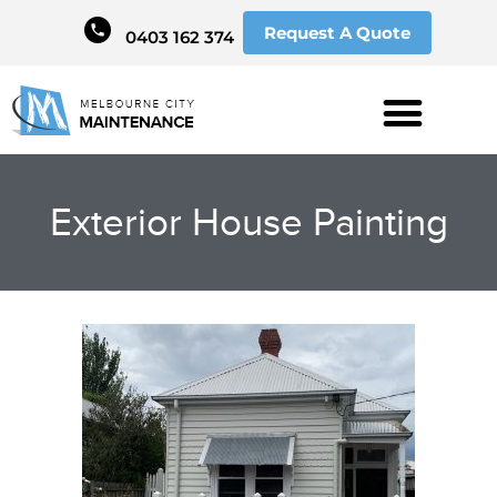
Request A Quote
0403 162 374
Exterior House Painting