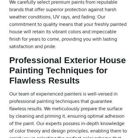
We carefully select premium paints from reputable
brands that offer superior protection against harsh
weather conditions, UV rays, and fading. Our
commitment to quality means that your freshly painted
house will retain its vibrant colors and impeccable
finish for years to come, providing you with lasting
satisfaction and pride.
Professional Exterior House
Painting Techniques for
Flawless Results
Our team of experienced painters is well-versed in
professional painting techniques that guarantee
flawless results. We meticulously prepare the surface
by cleaning and priming it, ensuring optimal adhesion
of the paint. Our experts possess in-depth knowledge
of color theory and design principles, enabling them to