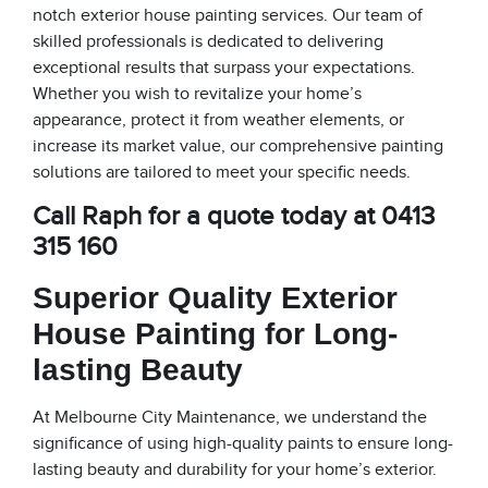
notch exterior house painting services. Our team of
skilled professionals is dedicated to delivering
exceptional results that surpass your expectations.
Whether you wish to revitalize your home’s
appearance, protect it from weather elements, or
increase its market value, our comprehensive painting
solutions are tailored to meet your specific needs.
Call Raph for a quote today at 0413
315 160
Superior Quality Exterior
House Painting for Long-
lasting Beauty
At Melbourne City Maintenance, we understand the
significance of using high-quality paints to ensure long-
lasting beauty and durability for your home’s exterior.