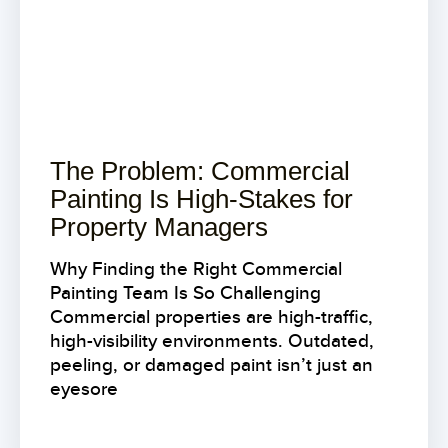
The Problem: Commercial
Painting Is High-Stakes for
Property Managers
Why Finding the Right Commercial
Painting Team Is So Challenging
Commercial properties are high-traffic,
high-visibility environments. Outdated,
peeling, or damaged paint isn’t just an
eyesore