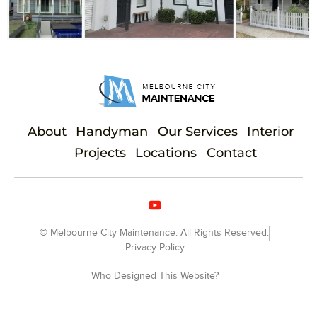
About
Handyman
Our Services
Interior
Projects
Locations
Contact
© Melbourne City Maintenance. All Rights Reserved.
Privacy Policy
Who Designed This Website?