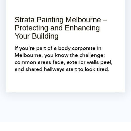
Strata Painting Melbourne –
Protecting and Enhancing
Your Building
If you’re part of a body corporate in
Melbourne, you know the challenge:
common areas fade, exterior walls peel,
and shared hallways start to look tired.