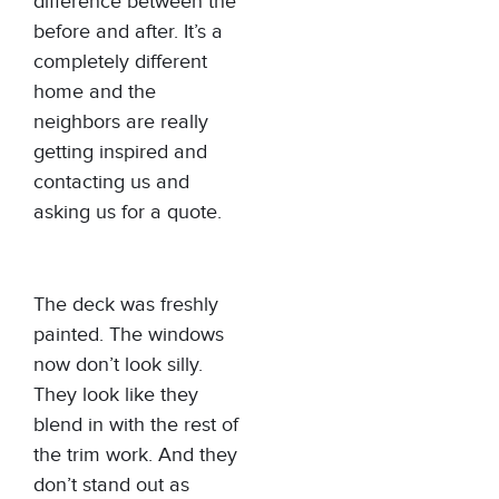
difference between the
before and after. It’s a
completely different
home and the
neighbors are really
getting inspired and
contacting us and
asking us for a quote.
The deck was freshly
painted. The windows
now don’t look silly.
They look like they
blend in with the rest of
the trim work. And they
don’t stand out as