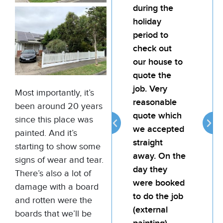
during the
team
holiday
pain
period to
My l
check out
was
our house to
hap
quote the
the 
job. Very
the j
Most importantly, it’s
reasonable
atte
been around 20 years
quote which
reli
since this place was
we accepted
prov
painted. And it’s
straight
goo
starting to show some
away. On the
for 
signs of wear and tear.
day they
There’s also a lot of
were booked
damage with a board
to do the job
and rotten were the
(external
boards that we’ll be