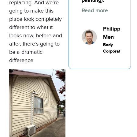
painting).
replacing. And we’re
Read more
going to make this
place look completely
different to what it
Philippic
looks now, before and
Men
after, there’s going to
Body
Corporate
be a dramatic
difference.