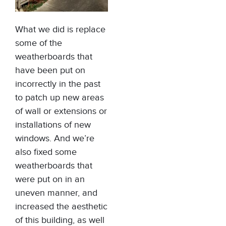
What we did is replace
some of the
weatherboards that
have been put on
incorrectly in the past
to patch up new areas
of wall or extensions or
installations of new
windows. And we’re
also fixed some
weatherboards that
were put on in an
uneven manner, and
increased the aesthetic
of this building, as well