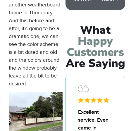
another
weatherboard
home
in Thornbury.
And this before and
What
after, it’s going to be a
dramatic one, we can
Happy
see the color scheme
Customers
is a bit dated and old
Are Saying
and the colors around
the window probably
leave a little bit to be
desired.
Excellent
I’d
service. Even
rec
came in
Bill