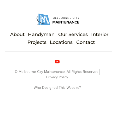
About
Handyman
Our Services
Interior
Projects
Locations
Contact
© Melbourne City Maintenance. All Rights Reserved.
Privacy Policy
Who Designed This Website?