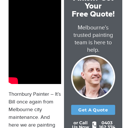
Your
Free Quote!
Melbourne’s
trusted painting
team is here to
help.
Thornbury Painter – It’s
Bill once again from
Melbourne city
Get A Quote
maintenance. And
or Call
0403
here we are painting
Us Now
162 374