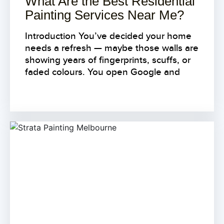
What Are the Best Residential
Painting Services Near Me?
Introduction You’ve decided your home
needs a refresh — maybe those walls are
showing years of fingerprints, scuffs, or
faded colours. You open Google and