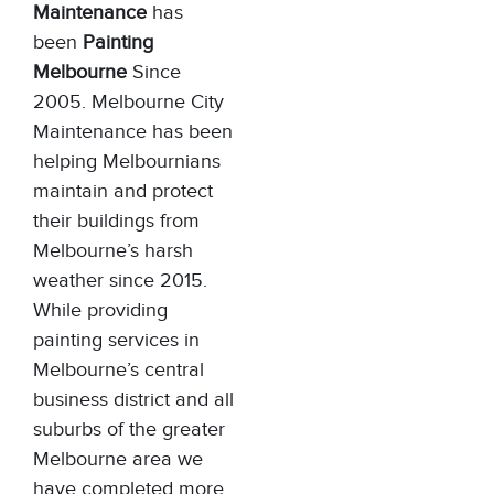
Maintenance
has
been
Painting
Melbourne
Since
2005. Melbourne City
Maintenance has been
helping Melbournians
maintain and protect
their buildings from
Melbourne’s harsh
weather since 2015.
While providing
painting services in
Melbourne’s central
business district and all
suburbs of the greater
Melbourne area we
have completed more