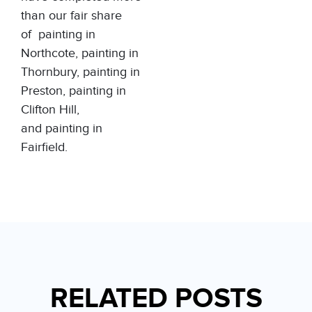
than our fair share
of
painting in
Northcote
,
painting in
Thornbury
,
painting in
Preston
,
painting in
Clifton Hill
,
and
painting in
Fairfield
.
RELATED POSTS