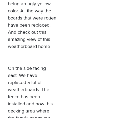
being an ugly yellow
color. All the way the
boards that were rotten
have been replaced.
And check out this
amazing view of this
weatherboard home.
On the side facing
east. We have
replaced a lot of
weatherboards. The
fence has been
installed and now this
decking area where