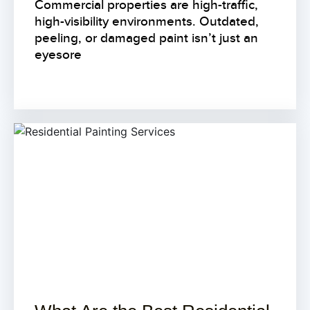
Commercial properties are high-traffic,
high-visibility environments. Outdated,
peeling, or damaged paint isn’t just an
eyesore