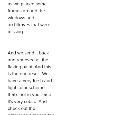
as we placed some
frames around the
windows and
architraves that were
missing.
And we send it back
and removed all the
flaking paint. And this
is the end result. We
have a very fresh and
light color scheme
that’s not in your face.
It’s very subtle. And
check out the