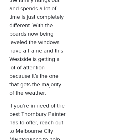
the family hangs out
and spends a lot of
time is just completely
different. With the
boards now being
leveled the windows
have a frame and this
Westside is getting a
lot of attention
because it’s the one
that gets the majority
of the weather.
If you’re in need of the
best Thornbury Painter
has to offer, reach out
to
Melbourne City
Maintenance
to help