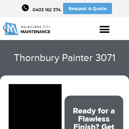
Request A Quote
0403 162 374
Thornbury Painter 3071
Ready for a
Flawless
Finish? Get