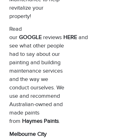
revitalize your
property!
Read
our
GOOGLE
reviews
HERE
and
see what other people
had to say about our
painting and building
maintenance services
and the way we
conduct ourselves. We
use and recommend
Australian-owned and
made paints
from
Haymes Paints
.
Melbourne City