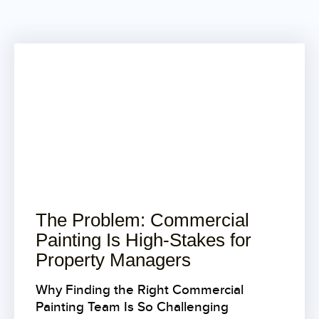
The Problem: Commercial
Painting Is High-Stakes for
Property Managers
Why Finding the Right Commercial
Painting Team Is So Challenging