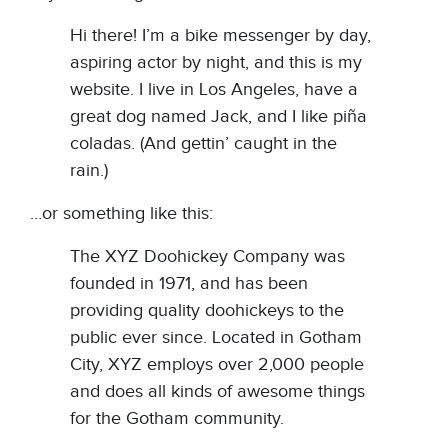
Hi there! I’m a bike messenger by day,
aspiring actor by night, and this is my
website. I live in Los Angeles, have a
great dog named Jack, and I like piña
coladas. (And gettin’ caught in the
rain.)
…or something like this:
The XYZ Doohickey Company was
founded in 1971, and has been
providing quality doohickeys to the
public ever since. Located in Gotham
City, XYZ employs over 2,000 people
and does all kinds of awesome things
for the Gotham community.