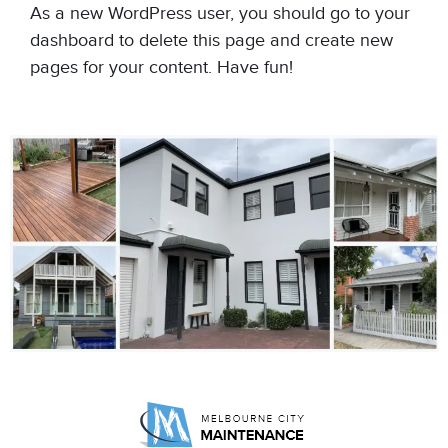
As a new WordPress user, you should go to
your
dashboard
to delete this page and create new
pages for your content. Have fun!