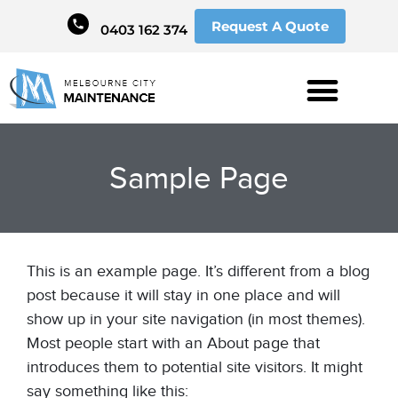
Request A Quote
0403 162 374
Sample Page
This is an example page. It’s different from a blog
post because it will stay in one place and will
show up in your site navigation (in most themes).
Most people start with an About page that
introduces them to potential site visitors. It might
say something like this: