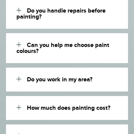
Do you handle repairs before
painting?
Can you help me choose paint
colours?
Do you work in my area?
How much does painting cost?