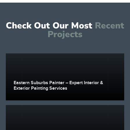
Check Out Our Most
Recent
Projects
Eastern Suburbs Painter – Expert Interior &
Exterior Painting Services