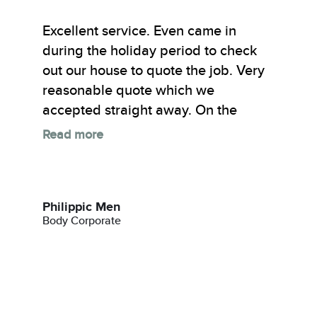
Excellent service. Even came in
during the holiday period to check
out our house to quote the job. Very
reasonable quote which we
accepted straight away. On the
Read more
Philippic Men
Body Corporate