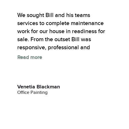
We sought Bill and his teams
services to complete maintenance
work for our house in readiness for
sale. From the outset Bill was
responsive, professional and
Read more
Venetia Blackman
Office Painting