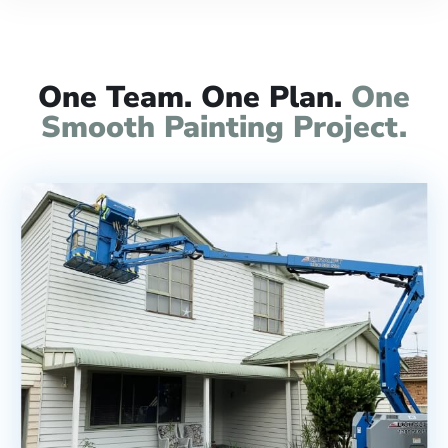
One Team. One Plan.
One
Smooth Painting Project.