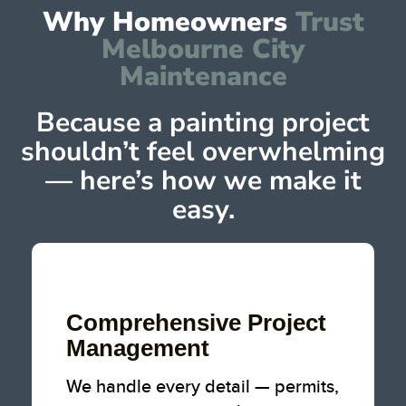
Why Homeowners
Trust
Melbourne City
Maintenance
Because a painting project
shouldn’t feel overwhelming
— here’s how we make it
easy.
Comprehensive
Project
Management
We handle every detail — permits,