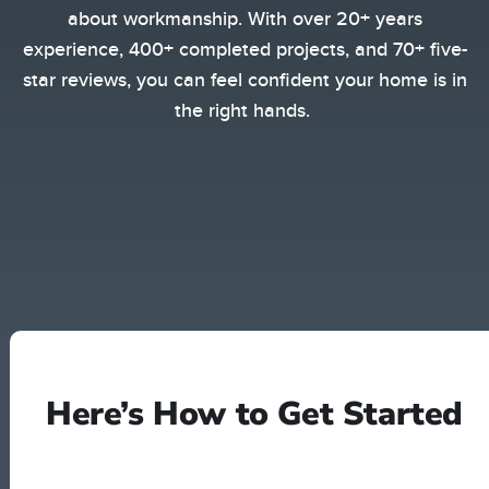
about workmanship. With over 20+ years
experience, 400+ completed projects, and 70+ five-
star reviews, you can feel confident your home is in
the right hands.
Here’s How to Get Started