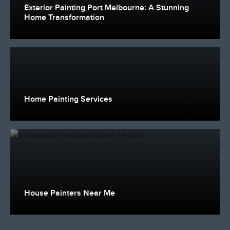
Exterior Painting Port Melbourne: A Stunning
Home Transformation
Home Painting Services
House Painters Near Me