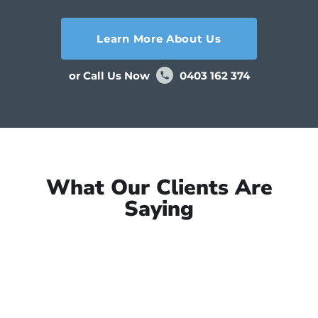
Learn More About Us
or Call Us Now
0403 162 374
What Our Clients Are
Saying