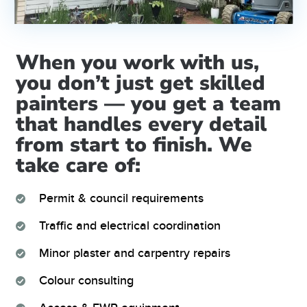
When you work with us,
you don’t just get skilled
painters — you get a team
that handles every detail
from start to finish. We
take care of:
Permit & council requirements
Traffic and electrical coordination
Minor plaster and carpentry repairs
Colour consulting