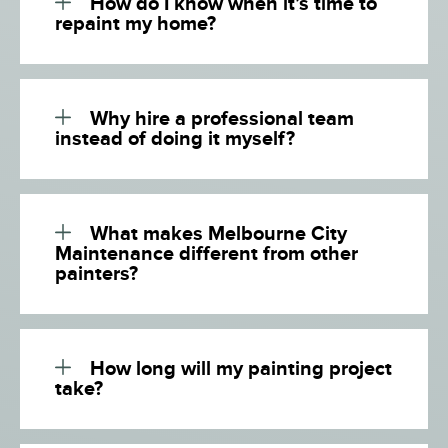
How do I know when it’s time to
repaint my home?
Why hire a professional team
instead of doing it myself?
What makes Melbourne City
Maintenance different from other
painters?
How long will my painting project
take?