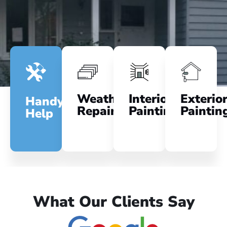
Weatherboard
Interior
Exterio
Handyman
Repairs
Painting
Paintin
Help
What Our Clients Say