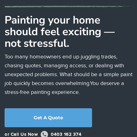
Painting your home
should feel exciting —
not stressful.
Too many homeowners end up juggling trades,
chasing quotes, managing access, or dealing with
unexpected problems. What should be a simple paint
job quickly becomes overwhelming.
You deserve a
stress-free painting experience.
Get A Quote
or Call Us Now
0403 162 374