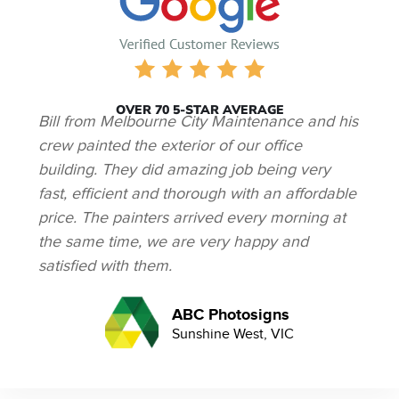
OVER 70 5-STAR AVERAGE
Bill from Melbourne City Maintenance and his
crew painted the exterior of our office
building. They did amazing job being very
fast, efficient and thorough with an affordable
price. The painters arrived every morning at
the same time, we are very happy and
satisfied with them.
ABC Photosigns
Sunshine West, VIC