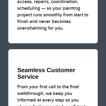
access, repairs, coordination,
scheduling — so your painting
project runs smoothly from start to
finish and never becomes
overwhelming for you.
Seamless Customer
Service
From your first call to the final
walkthrough, we keep you
informed at every step so you