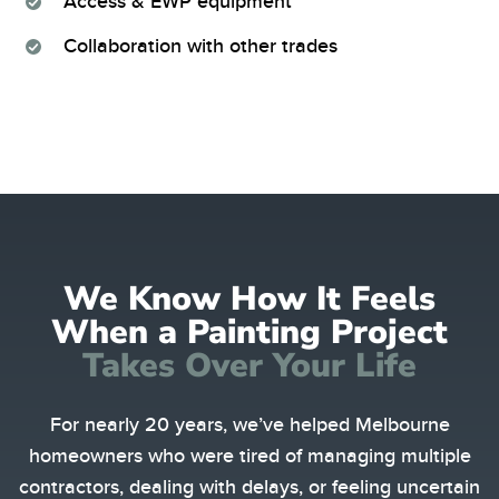
Access & EWP equipment
Collaboration with other trades
We Know How It Feels
When a Painting Project
Takes Over Your Life
For nearly 20 years, we’ve helped Melbourne
homeowners who were tired of managing multiple
contractors, dealing with delays, or feeling uncertain