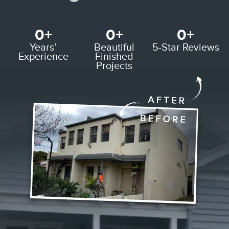
0
+
0
+
0
+
Years’
Beautiful
5-Star
Reviews
Experience
Finished
Projects