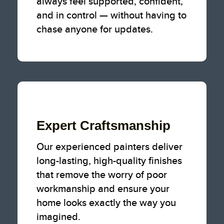
always feel supported, confident,
and in control — without having to
chase anyone for updates.
Expert Craftsmanship
Our experienced painters deliver
long-lasting, high-quality finishes
that remove the worry of poor
workmanship and ensure your
home looks exactly the way you
imagined.