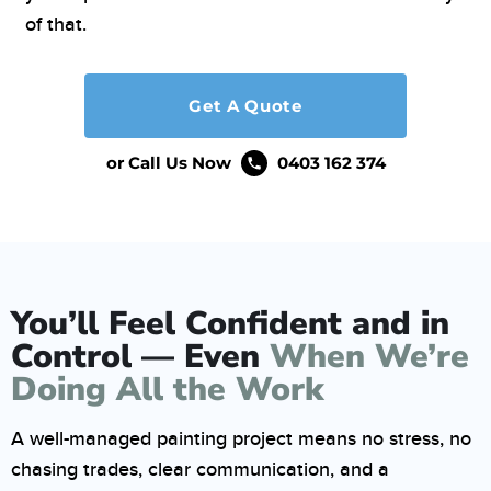
of that.
Get A Quote
or Call Us Now
0403 162 374
You’ll Feel Confident and in
Control — Even
When We’re
Doing All the Work
A well-managed painting project means no stress, no
chasing trades, clear communication, and a