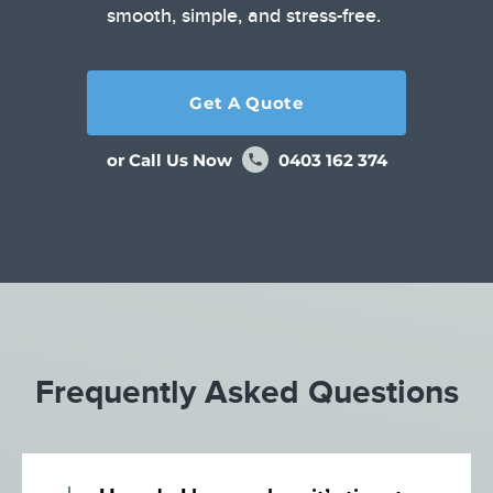
smooth, simple, and stress-free.
Get A Quote
or Call Us Now
0403 162 374
Frequently Asked Questions