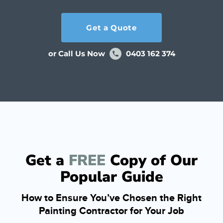
Get a Quote
or Call Us Now
0403 162 374
Get a
FREE
Copy of Our
Popular Guide
How to Ensure You’ve Chosen the Right
Painting Contractor for Your Job