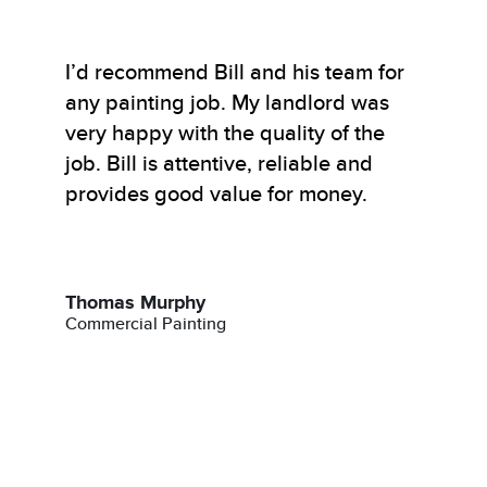
I’d recommend Bill and his team for
any painting job. My landlord was
very happy with the quality of the
job. Bill is attentive, reliable and
provides good value for money.
Thomas Murphy
Commercial Painting