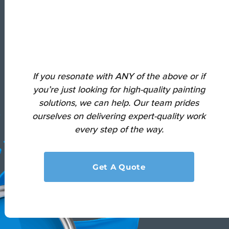
If you resonate with ANY of the above or if
you’re just looking for high-quality painting
solutions, we can help.
Our team prides
ourselves on delivering expert-quality work
every step of the way.
Get A Quote