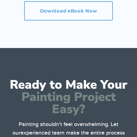
Download eBook Now
Ready to Make Your
Painting Project
Easy?
Painting shouldn’t feel overwhelming. Let
our
experienced team make the entire process