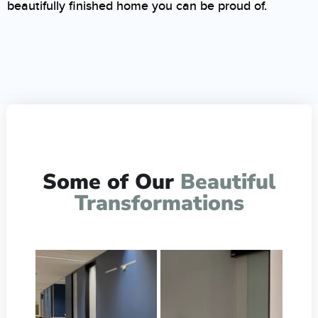
beautifully finished home you can be proud of.
Some of Our
Beautiful
Transformations