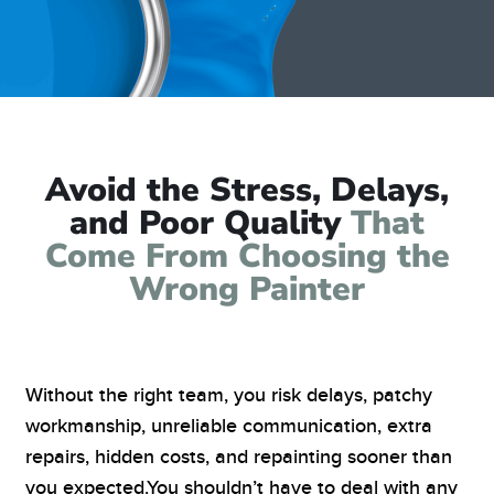
Avoid the Stress, Delays,
and Poor Quality
That
Come From Choosing the
Wrong Painter
Without the right team, you risk delays, patchy
workmanship, unreliable communication, extra
repairs, hidden costs, and repainting sooner than
you expected.
You shouldn’t have to deal with any