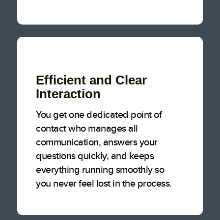
Efficient and Clear
Interaction
You get one dedicated point of
contact who manages all
communication, answers your
questions quickly, and keeps
everything running smoothly so
you never feel lost in the process.