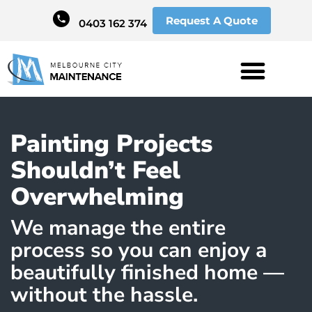
Request A Quote
0403 162 374
Painting Projects
Shouldn’t Feel
Overwhelming
We manage the entire
process so you can enjoy a
beautifully finished home —
without the hassle.