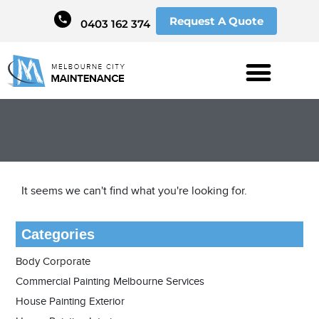
Request A Quote
0403 162 374
It seems we can't find what you're looking for.
Categories
Body Corporate
Commercial Painting Melbourne Services
House Painting Exterior