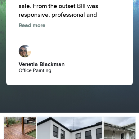
sale. From the outset Bill was
responsive, professional and
Read more
Venetia Blackman
Office Painting