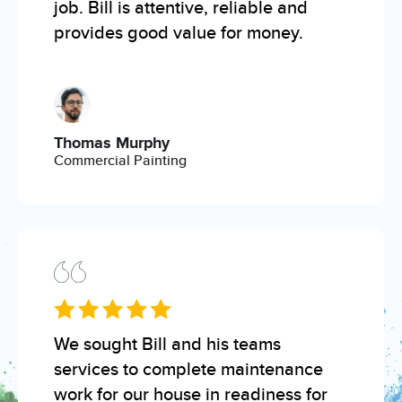
job. Bill is attentive, reliable and
provides good value for money.
Thomas Murphy
Commercial Painting
We sought Bill and his teams
services to complete maintenance
work for our house in readiness for