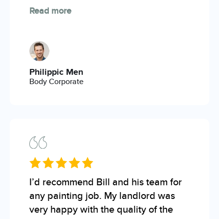
Read more
Philippic Men
Body Corporate
I’d recommend Bill and his team for
any painting job. My landlord was
very happy with the quality of the