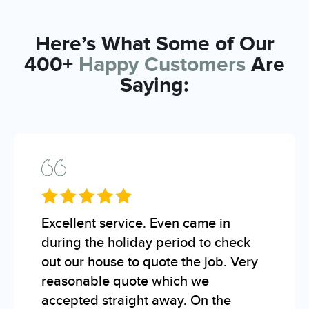
Here’s What Some of Our
400+
Happy Customers
Are
Saying:
Excellent service. Even came in
during the holiday period to check
out our house to quote the job. Very
reasonable quote which we
accepted straight away. On the