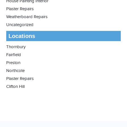
House Painting Interior
Plaster Repairs
Weatherboard Repairs
Uncategorized
Locations
Thornbury
Fairfield
Preston
Northcote
Plaster Repairs
Clifton Hill