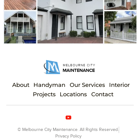
About
Handyman
Our Services
Interior
Projects
Locations
Contact
© Melbourne City Maintenance. All Rights Reserved.
Privacy Policy