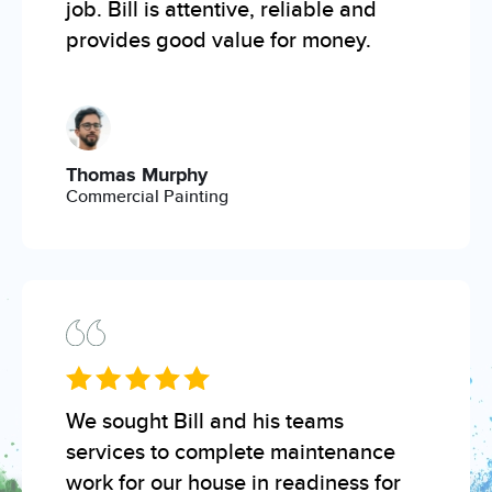
job. Bill is attentive, reliable and
provides good value for money.
Thomas Murphy
Commercial Painting
We sought Bill and his teams
services to complete maintenance
work for our house in readiness for