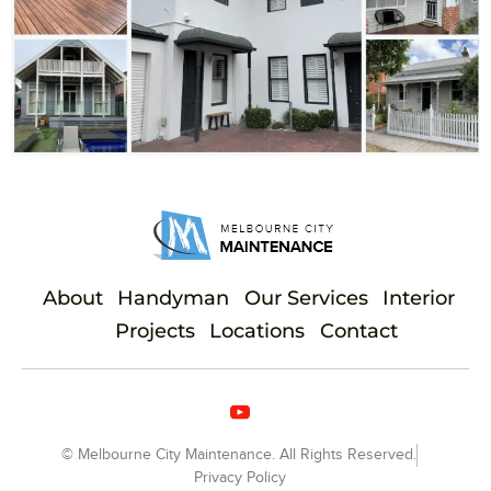
About
Handyman
Our Services
Interior
Projects
Locations
Contact
© Melbourne City Maintenance. All Rights Reserved.
Privacy Policy