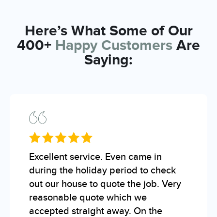
Here’s What Some of Our
400+
Happy Customers
Are
Saying:
Excellent service. Even came in
during the holiday period to check
out our house to quote the job. Very
reasonable quote which we
accepted straight away. On the