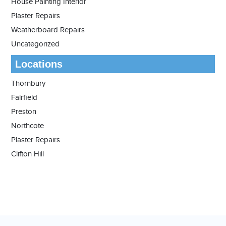
House Painting Interior
Plaster Repairs
Weatherboard Repairs
Uncategorized
Locations
Thornbury
Fairfield
Preston
Northcote
Plaster Repairs
Clifton Hill