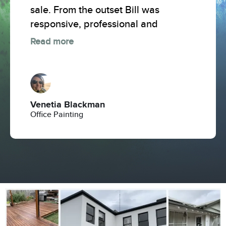
sale. From the outset Bill was
responsive, professional and
Read more
Venetia Blackman
Office Painting