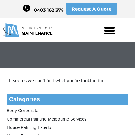
Request A Quote
0403 162 374
It seems we can't find what you're looking for.
Categories
Body Corporate
Commercial Painting Melbourne Services
House Painting Exterior