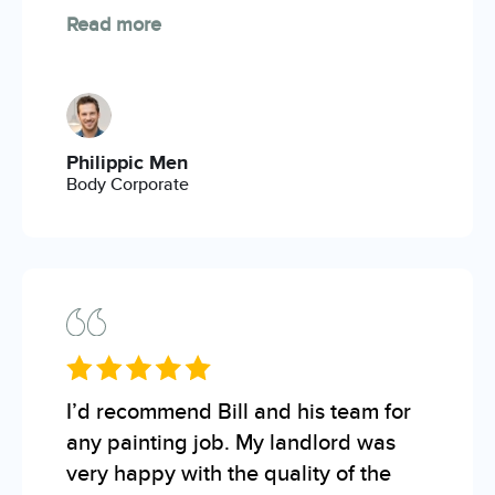
Read more
Philippic Men
Body Corporate
I’d recommend Bill and his team for
any painting job. My landlord was
very happy with the quality of the