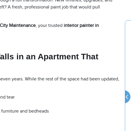
ough a full transformation. New finishes, upgrades, and
ft? A fresh, professional paint job that would pull
City Maintenance
, your trusted
interior painter in
alls in an Apartment That
seven years. While the rest of the space had been updated,
and tear
m furniture and bedheads