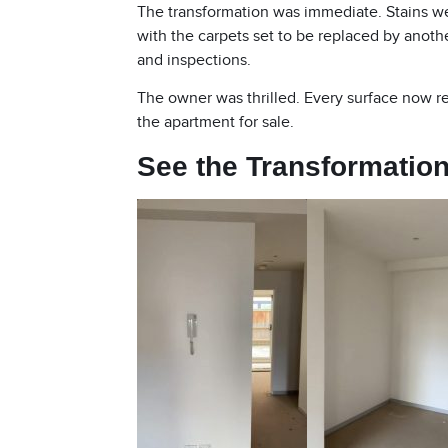
The transformation was immediate. Stains w
with the carpets set to be replaced by anoth
and inspections.
The owner was thrilled. Every surface now re
the apartment for sale.
See the Transformation