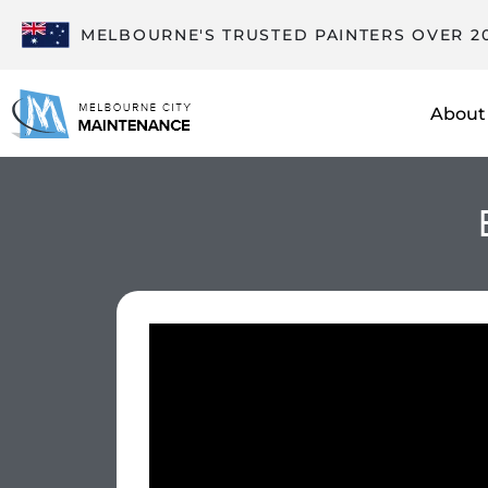
MELBOURNE'S TRUSTED PAINTERS OVER 2
About