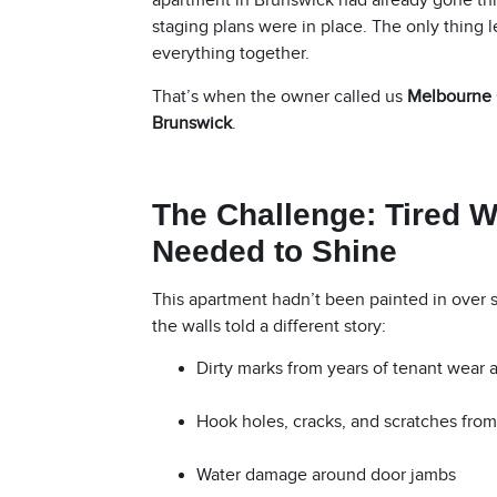
apartment in Brunswick had already gone thr
staging plans were in place. The only thing le
everything together.
That’s when the owner called us
Melbourne 
Brunswick
.
The Challenge: Tired W
Needed to Shine
This apartment hadn’t been painted in over 
the walls told a different story:
Dirty marks from years of tenant wear 
Hook holes, cracks, and scratches fro
Water damage around door jambs