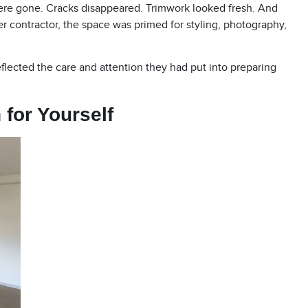
ere gone. Cracks disappeared. Trimwork looked fresh. And
er contractor, the space was primed for styling, photography,
flected the care and attention they had put into preparing
 for Yourself