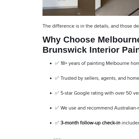
The difference is in the details, and those de
Why Choose Melbourne
Brunswick Interior Pai
✅ 18+ years of painting Melbourne ho
✅ Trusted by sellers, agents, and hom
✅ 5-star Google rating with over 50 ve
✅ We use and recommend Australian
✅
3-month follow-up check-in
included