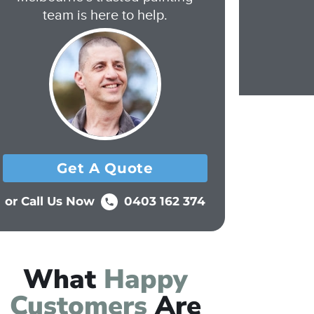
team is here to help.
Get A Quote
or Call Us Now
0403 162 374
What
Happy
Customers
Are