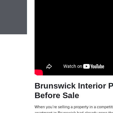
Brunswick Interior 
Before Sale
When you’re selling a property in a competi