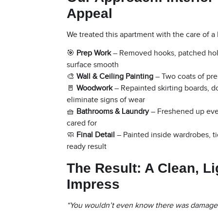
Appeal
We treated this apartment with the care of a 
🎯
Prep Work
– Removed hooks, patched holes
surface smooth
🎨
Wall & Ceiling Painting
– Two coats of prem
🚪
Woodwork
– Repainted skirting boards, d
eliminate signs of wear
🧺
Bathrooms & Laundry
– Freshened up every
cared for
🧼
Final Detail
– Painted inside wardrobes, ti
ready result
The Result: A Clean, L
Impress
“You wouldn’t even know there was damage —