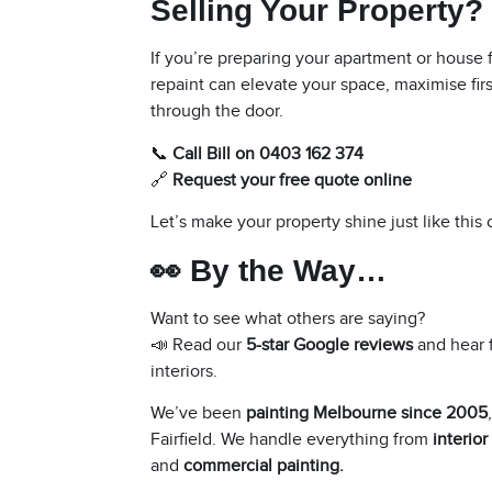
Selling Your Property?
If you’re preparing your apartment or house fo
repaint can elevate your space, maximise fir
through the door.
📞
Call Bill on 0403 162 374
🔗
Request your free quote online
Let’s make your property shine just like this
👀 By the Way…
Want to see what others are saying?
📣 Read our
5-star Google reviews
and hear 
interiors.
We’ve been
painting Melbourne since 2005
Fairfield
. We handle everything from
interior
and
commercial painting
.