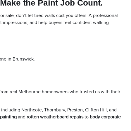
 Make the Paint Job Count.
r sale, don’t let tired walls cost you offers. A professional
st impressions, and help buyers feel confident walking
 one in Brunswick.
from real Melbourne homeowners who trusted us with their
, including
Northcote
,
Thornbury
,
Preston
,
Clifton Hill
, and
 painting
and
rotten weatherboard repairs
to
body corporate