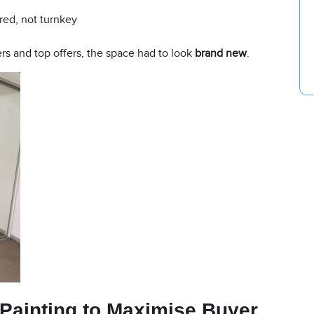
red, not turnkey
rs and top offers, the space had to look
brand new
.
 Painting
to Maximise Buyer