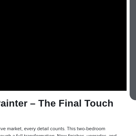
Painter – The Final Touch
tive market, every detail counts. This two-bedroom