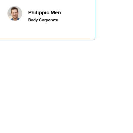
Commercial
Philippic Men
Body Corporate