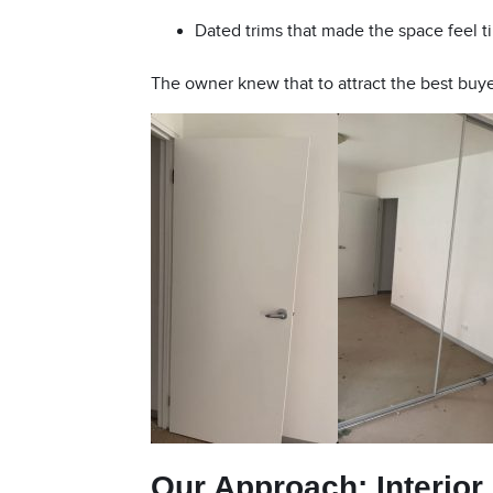
Dated trims that made the space feel ti
The owner knew that to attract the best buye
Our Approach:
Interior