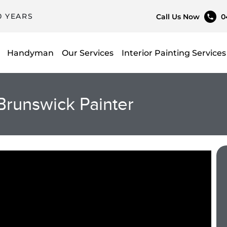
0 YEARS
Call Us Now
0
Handyman
Our Services
Interior Painting Services
Brunswick Painter