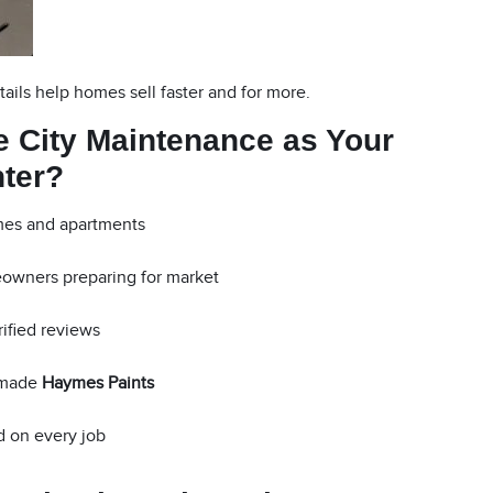
tails help homes sell faster and for more.
 City Maintenance as Your
nter?
mes and apartments
eowners preparing for market
rified reviews
-made
Haymes Paints
 on every job