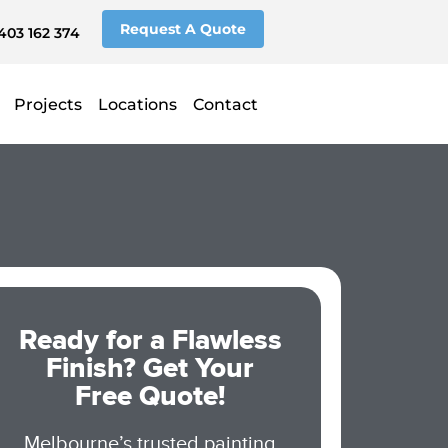
Request A Quote
403 162 374
Projects
Locations
Contact
Ready for a Flawless
Finish? Get Your
Free Quote!
Melbourne’s trusted painting