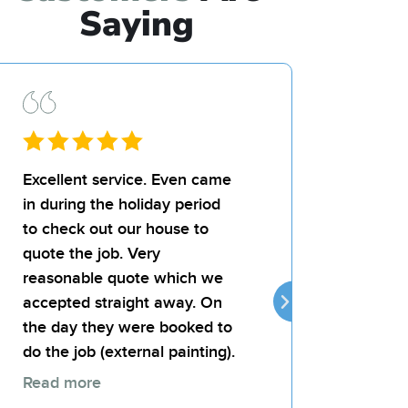
Saying
Excellent service. Even came
I’d recommend Bil
in during the holiday period
team for any paint
to check out our house to
landlord was very
quote the job. Very
the quality of the j
reasonable quote which we
attentive, reliable
accepted straight away. On
provides good val
the day they were booked to
money.
do the job (external painting).
Read more
Thomas 