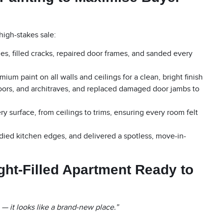
high-stakes sale:
, filled cracks, repaired door frames, and sanded every
ium paint on all walls and ceilings for a clean, bright finish
oors, and architraves, and replaced damaged door jambs to
 surface, from ceilings to trims, ensuring every room felt
died kitchen edges, and delivered a spotless, move-in-
ight-Filled Apartment Ready to
 it looks like a brand-new place.”