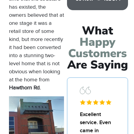
has existed, the
owners believed that at
one stage it was a
What
retail store of some
Happy
kind, but more recently
it had been converted
Customers
into a stunning two-
Are Saying
level home that is not
obvious when looking
at the home from
Hawthorn Rd.
I’d
Excellent
I’d
recommend
service. Even
re
Bill and his
came in
Bil