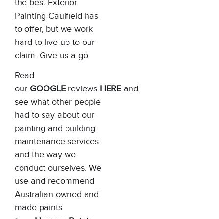
the best Exterior
Painting Caulfield has
to offer, but we work
hard to live up to our
claim. Give us a go.
Read
our
GOOGLE
reviews
HERE
and
see what other people
had to say about our
painting and building
maintenance services
and the way we
conduct ourselves. We
use and recommend
Australian-owned and
made paints