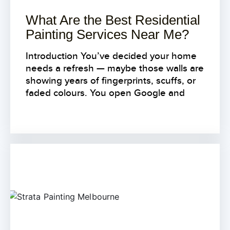
What Are the Best Residential
Painting Services Near Me?
Introduction You’ve decided your home
needs a refresh — maybe those walls are
showing years of fingerprints, scuffs, or
faded colours. You open Google and