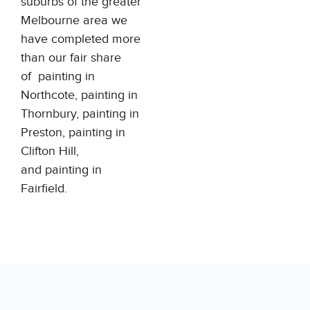
suburbs of the greater
Melbourne area we
have completed more
than our fair share
of
painting in
Northcote
,
painting in
Thornbury
,
painting in
Preston
,
painting in
Clifton Hill
,
and
painting in
Fairfield
.