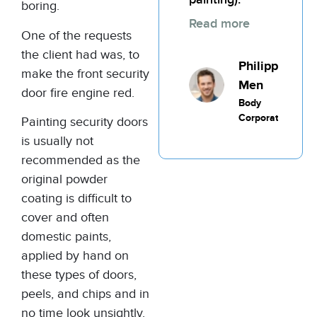
boring.
Read more
One of the requests
the client had was, to
Philippic
make the front security
Men
door fire engine red.
Body
Corporate
Painting security doors
is usually not
recommended as the
original powder
coating is difficult to
cover and often
domestic paints,
applied by hand on
these types of doors,
peels, and chips and in
no time look unsightly.