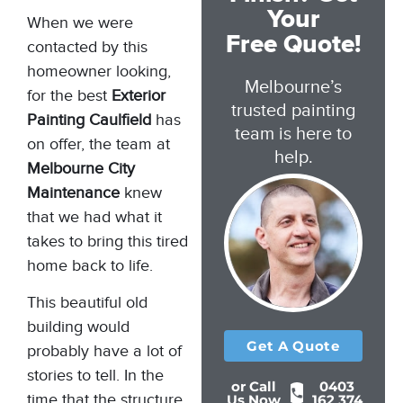
Your
When we were
Free Quote!
contacted by this
homeowner looking,
Melbourne’s
for the best
Exterior
trusted painting
Painting
Caulfield
has
team is here to
on offer, the team at
help.
Melbourne City
Maintenance
knew
that we had what it
takes to bring this tired
home back to life.
This beautiful old
building would
Get A Quote
probably have a lot of
stories to tell. In the
or Call
0403
time that the structure
Us Now
162 374