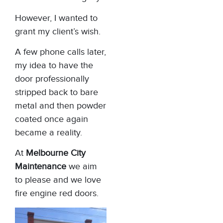
However, I wanted to
grant my client’s wish.
A few phone calls later,
my idea to have the
door professionally
stripped back to bare
metal and then powder
coated once again
became a reality.
At
Melbourne City
Maintenance
we aim
to please and we love
fire engine red doors.