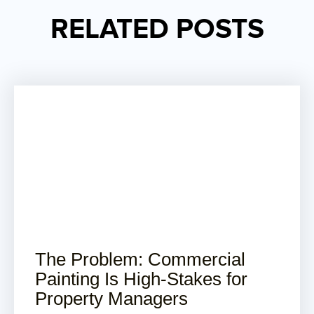
RELATED POSTS
The Problem: Commercial
Painting Is High-Stakes for
Property Managers