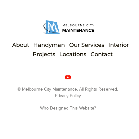
About
Handyman
Our Services
Interior
Projects
Locations
Contact
© Melbourne City Maintenance. All Rights Reserved.
Privacy Policy
Who Designed This Website?