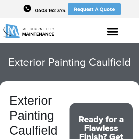
Request A Quote
0403 162 374
Exterior Painting Caulfield
Exterior
Painting
Ready for a
Flawless
Caulfield
Finish? Get