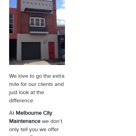
We love to go the extra
mile for our clients and
just look at the
difference.
At
Melbourne City
Maintenance
we don’t
only tell you we offer