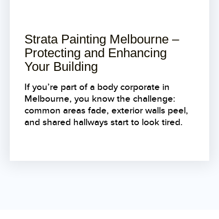
Strata Painting Melbourne –
Protecting and Enhancing
Your Building
If you’re part of a body corporate in
Melbourne, you know the challenge:
common areas fade, exterior walls peel,
and shared hallways start to look tired.