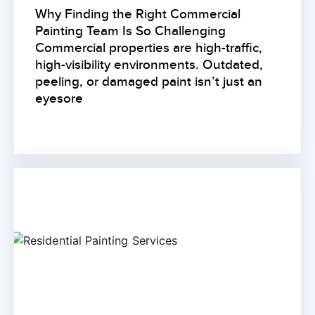
Why Finding the Right Commercial
Painting Team Is So Challenging
Commercial properties are high-traffic,
high-visibility environments. Outdated,
peeling, or damaged paint isn’t just an
eyesore