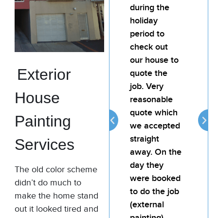
team for any
during the
te
painting job.
holiday
pai
My landlord
period to
My
was very
check out
wa
happy with
our house to
ha
Exterior
the quality of
quote the
the
the job. Bill is
job. Very
the
House
attentive,
reasonable
att
reliable and
quote which
rel
Painting
provides
we accepted
pro
good value
straight
go
Services
for money.
away. On the
fo
day they
The old color scheme
were booked
Thomas
didn’t do much to
to do the job
Murphy
make the home stand
(external
Commercial
out it looked tired and
Painting
painting).