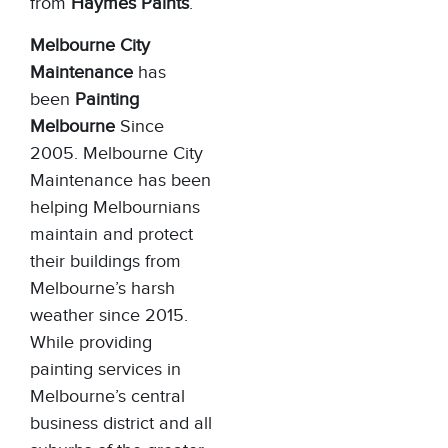
from
Haymes Paints
.
Melbourne City
Maintenance
has
been
Painting
Melbourne
Since
2005. Melbourne City
Maintenance has been
helping Melbournians
maintain and protect
their buildings from
Melbourne’s harsh
weather since 2015.
While providing
painting services in
Melbourne’s central
business district and all