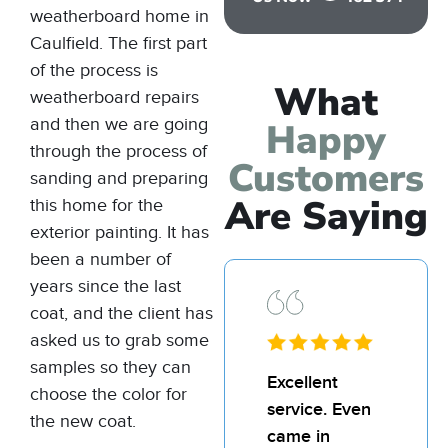
weatherboard home in
Caulfield. The first part
of the process is
What
weatherboard repairs
and then we are going
Happy
through the process of
Customers
sanding and preparing
Are Saying
this home for the
exterior painting
. It has
been a number of
years since the last
coat, and the client has
asked us to grab some
samples so they can
I’d
Excellent
I’d
choose the color for
recommend
service. Even
re
the new coat.
Bill and his
came in
Bil