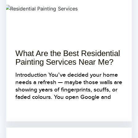
What Are the Best Residential
Painting Services Near Me?
Introduction You’ve decided your home
needs a refresh — maybe those walls are
showing years of fingerprints, scuffs, or
faded colours. You open Google and