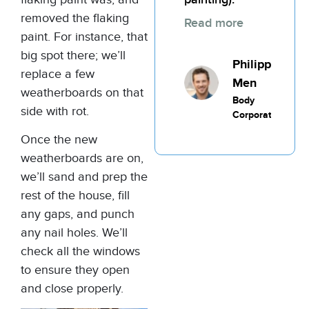
removed the flaking
Read more
paint. For instance, that
big spot there; we’ll
Philippic
replace a few
Men
weatherboards on that
Body
side with rot.
Corporate
Once the new
weatherboards are on,
we’ll sand and prep the
rest of the house, fill
any gaps, and punch
any nail holes. We’ll
check all the windows
to ensure they open
and close properly.