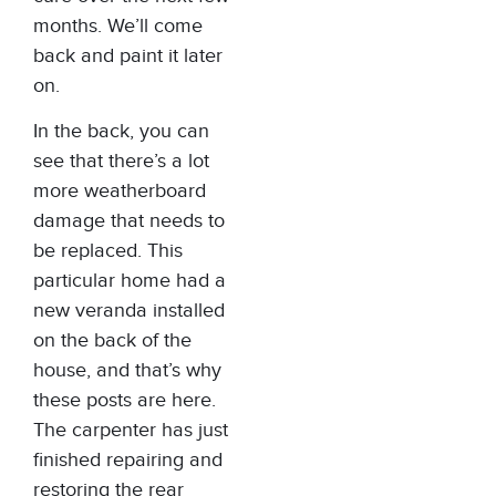
months. We’ll come
back and paint it later
on.
In the back, you can
see that there’s a lot
more weatherboard
damage that needs to
be replaced. This
particular home had a
new veranda installed
on the back of the
house, and that’s why
these posts are here.
The carpenter has just
finished repairing and
restoring the rear