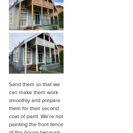
Sand them so that we
can make them work
smoothly and prepare
them for their second
coat of paint. We’re not
painting the front fence
of this house because