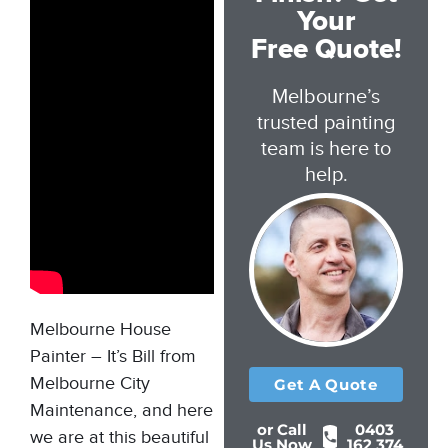
Your
Free Quote!
Melbourne’s
trusted painting
team is here to
help.
Melbourne House
Painter –
It’s Bill from
Melbourne City
Get A Quote
Maintenance, and here
or Call
0403
we are at this beautiful
Us Now
162 374