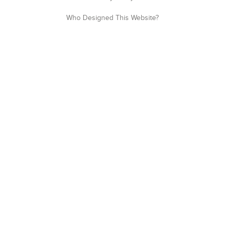
Who Designed This Website?