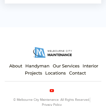
About
Handyman
Our Services
Interior
Projects
Locations
Contact
© Melbourne City Maintenance. All Rights Reserved.
Privacy Policy