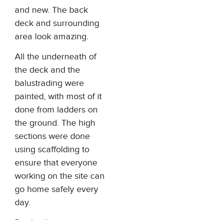
and new. The back
deck and surrounding
area look amazing.
All the underneath of
the deck and the
balustrading were
painted, with most of it
done from ladders on
the ground. The high
sections were done
using scaffolding to
ensure that everyone
working on the site can
go home safely every
day.