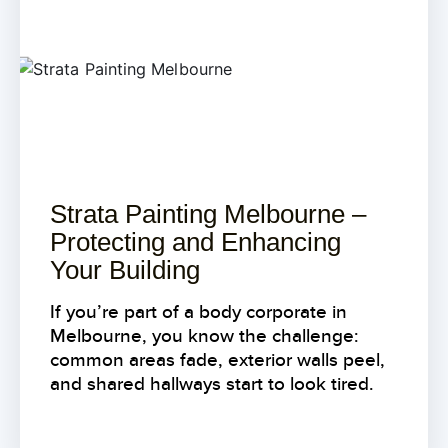
Strata Painting Melbourne –
Protecting and Enhancing
Your Building
If you’re part of a body corporate in
Melbourne, you know the challenge:
common areas fade, exterior walls peel,
and shared hallways start to look tired.