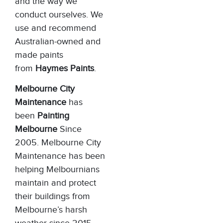
and the way we
conduct ourselves. We
use and recommend
Australian-owned and
made paints
from
Haymes Paints
.
Melbourne City
Maintenance
has
been
Painting
Melbourne
Since
2005. Melbourne City
Maintenance has been
helping Melbournians
maintain and protect
their buildings from
Melbourne’s harsh