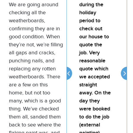
We are going around
team for any
during the
te
checking all the
painting job.
holiday
pai
weatherboards,
My landlord
period to
My
confirming they are in
was very
check out
wa
good condition. When
happy with
our house to
ha
they’re not, we’re filling
the quality of
quote the
the
all gaps and cracks,
the job. Bill is
job. Very
the
punching nails, and
attentive,
reasonable
att
replacing any rotten
reliable and
quote which
rel
weatherboards. There
provides
we accepted
pro
are a few on this
good value
straight
go
home, but not too
for money.
away. On the
fo
many, which is a good
day they
thing. We’ve checked
were booked
Thomas
them all, sanded them
to do the job
Murphy
back to see where the
(external
Commercial
Painting
flaking paint was, and
painting).