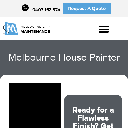
Request A Quote
0403 162 374
Melbourne House Painter
Ready for a
Flawless
Finish? Get