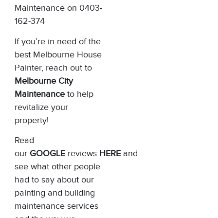
Maintenance on 0403-
162-374
If you’re in need of the
best Melbourne House
Painter, reach out to
Melbourne City
Maintenance
to help
revitalize your
property!
Read
our
GOOGLE
reviews
HERE
and
see what other people
had to say about our
painting and building
maintenance services