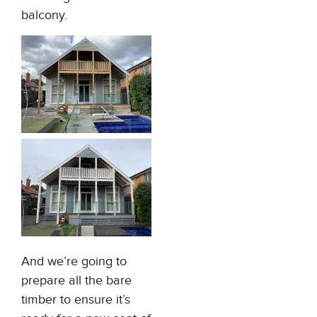
balcony.
And we’re going to
prepare all the bare
timber to ensure it’s