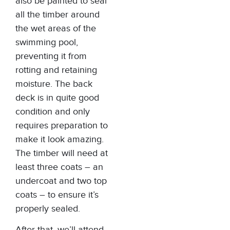
also be painted to seal
all the timber around
the wet areas of the
swimming pool,
preventing it from
rotting and retaining
moisture. The back
deck is in quite good
condition and only
requires preparation to
make it look amazing.
The timber will need at
least three coats – an
undercoat and two top
coats – to ensure it’s
properly sealed.
After that, we’ll attend