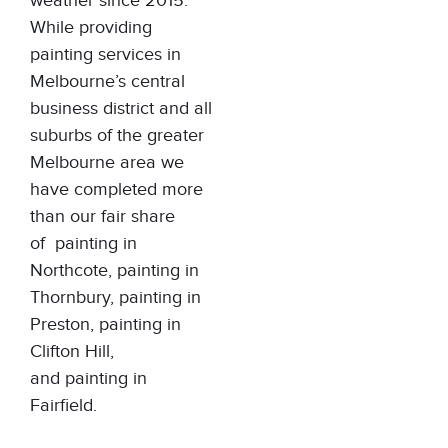
weather since 2015.
While providing
painting services in
Melbourne’s central
business district and all
suburbs of the greater
Melbourne area we
have completed more
than our fair share
of
painting in
Northcote
,
painting in
Thornbury
,
painting in
Preston
,
painting in
Clifton Hill
,
and
painting in
Fairfield
.