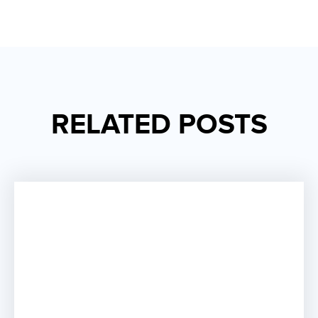
RELATED POSTS