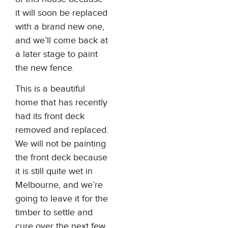
it will soon be replaced
with a brand new one,
and we’ll come back at
a later stage to paint
the new fence.
This is a beautiful
home that has recently
had its front deck
removed and replaced.
We will not be painting
the front deck because
it is still quite wet in
Melbourne, and we’re
going to leave it for the
timber to settle and
cure over the next few