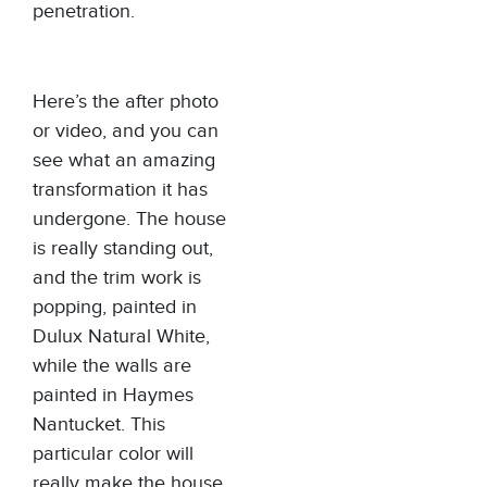
penetration.
Here’s the after photo
or video, and you can
see what an amazing
transformation it has
undergone. The house
is really standing out,
and the trim work is
popping, painted in
Dulux Natural White,
while the walls are
painted in Haymes
Nantucket. This
particular color will
really make the house