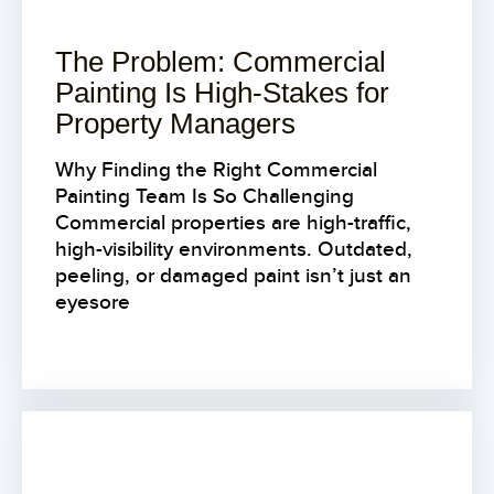
The Problem: Commercial
Painting Is High-Stakes for
Property Managers
Why Finding the Right Commercial
Painting Team Is So Challenging
Commercial properties are high-traffic,
high-visibility environments. Outdated,
peeling, or damaged paint isn’t just an
eyesore