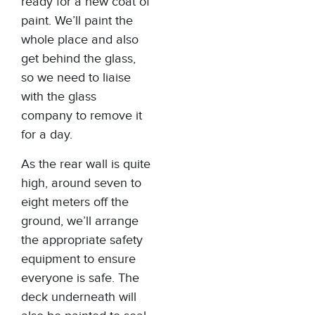
ready for a new coat of
paint. We’ll paint the
whole place and also
get behind the glass,
so we need to liaise
with the glass
company to remove it
for a day.
As the rear wall is quite
high, around seven to
eight meters off the
ground, we’ll arrange
the appropriate safety
equipment to ensure
everyone is safe. The
deck underneath will