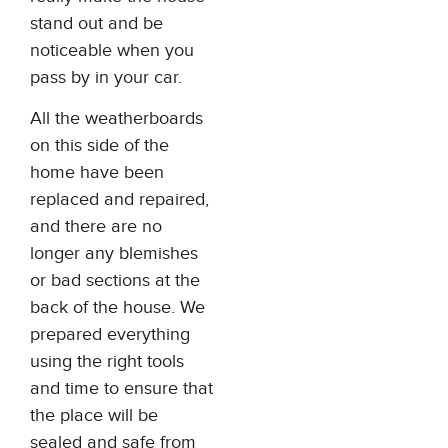
stand out and be
noticeable when you
pass by in your car.
All the weatherboards
on this side of the
home have been
replaced and repaired,
and there are no
longer any blemishes
or bad sections at the
back of the house. We
prepared everything
using the right tools
and time to ensure that
the place will be
sealed and safe from