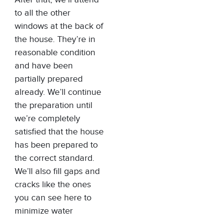
to all the other
windows at the back of
the house. They’re in
reasonable condition
and have been
partially prepared
already. We’ll continue
the preparation until
we’re completely
satisfied that the house
has been prepared to
the correct standard.
We’ll also fill gaps and
cracks like the ones
you can see here to
minimize water