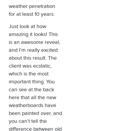
weather penetration
for at least 10 years.
Just look at how
amazing it looks! This
is an awesome reveal,
and I’m really excited
about this result. The
client was ecstatic,
which is the most
important thing. You
can see at the back
here that all the new
weatherboards have
been painted over, and
you can’t tell the
difference between old