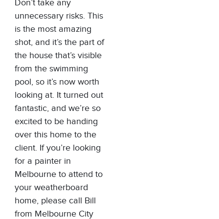
Don’t take any
unnecessary risks. This
is the most amazing
shot, and it’s the part of
the house that’s visible
from the swimming
pool, so it’s now worth
looking at. It turned out
fantastic, and we’re so
excited to be handing
over this home to the
client. If you’re looking
for a painter in
Melbourne to attend to
your weatherboard
home, please call Bill
from Melbourne City