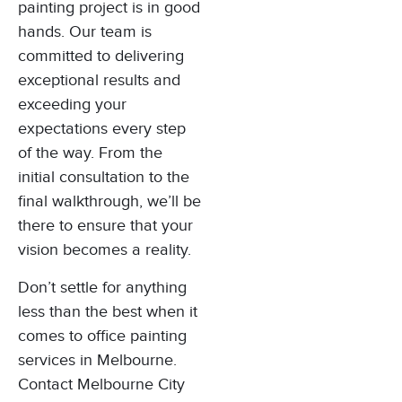
painting project is in good
hands. Our team is
committed to delivering
exceptional results and
exceeding your
expectations every step
of the way. From the
initial consultation to the
final walkthrough, we’ll be
there to ensure that your
vision becomes a reality.
Don’t settle for anything
less than the best when it
comes to office painting
services in Melbourne.
Contact Melbourne City