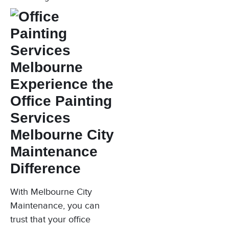
Experience the
Office Painting
Services
Melbourne City
Maintenance
Difference
With Melbourne City
Maintenance, you can
trust that your office