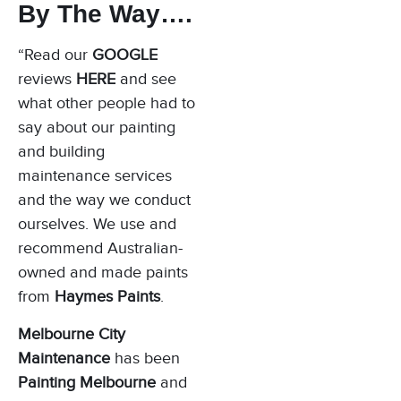
By The Way….
“Read our
GOOGLE
reviews
HERE
and see
what other people had to
say about our painting
and building
maintenance services
and the way we conduct
ourselves. We use and
recommend Australian-
owned and made paints
from
Haymes Paints
.
Melbourne City
Maintenance
has been
Painting Melbourne
and