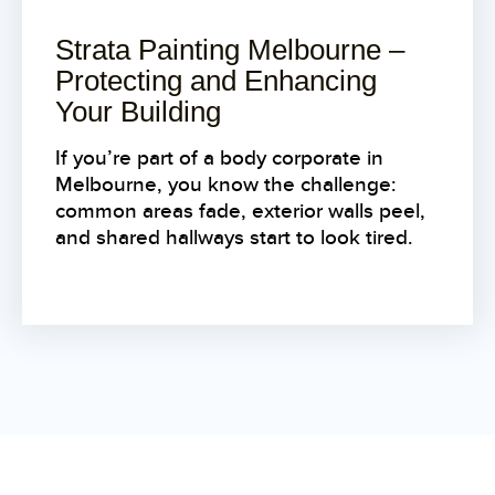
Strata Painting Melbourne –
Protecting and Enhancing
Your Building
If you’re part of a body corporate in
Melbourne, you know the challenge:
common areas fade, exterior walls peel,
and shared hallways start to look tired.