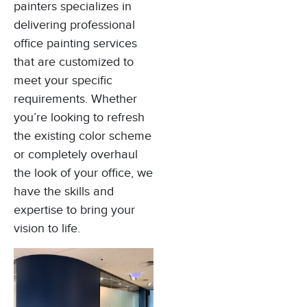
painters specializes in
delivering professional
office painting services
that are customized to
meet your specific
requirements. Whether
you’re looking to refresh
the existing color scheme
or completely overhaul
the look of your office, we
have the skills and
expertise to bring your
vision to life.