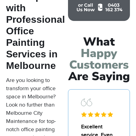
or Call
0403
with
Us Now
162 374
Professional
Office
What
Painting
Happy
Services in
Customers
Melbourne
Are Saying
Are you looking to
transform your office
space in Melbourne?
Look no further than
Melbourne City
Maintenance for top-
I’d
Excellent
I’d
notch office painting
recommend
service. Even
re