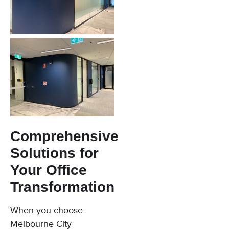
Comprehensive
Solutions for
Your Office
Transformation
When you choose
Melbourne City