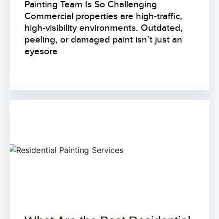
Painting Team Is So Challenging
Commercial properties are high-traffic,
high-visibility environments. Outdated,
peeling, or damaged paint isn’t just an
eyesore