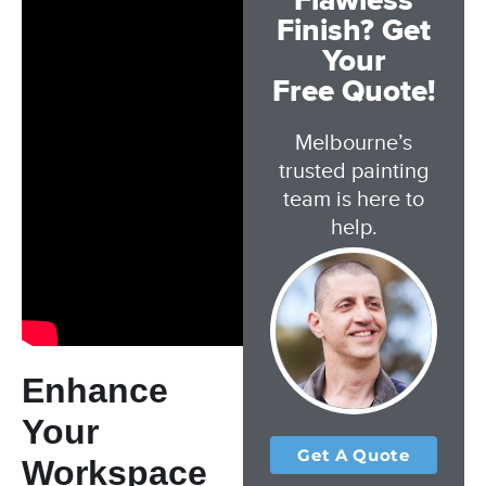
Flawless
Finish? Get
Your
Free Quote!
Melbourne’s
trusted painting
team is here to
help.
Enhance
Your
Get A Quote
Workspace