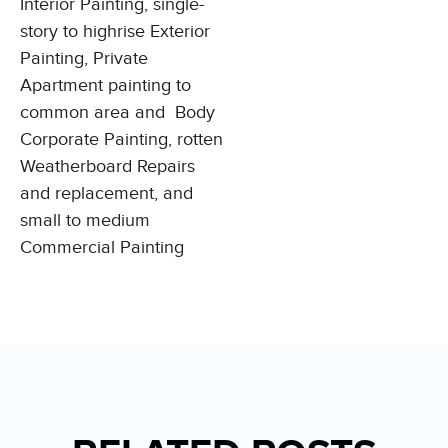
Interior Painting,
single-
story to highrise
Exterior
Painting,
Private
Apartment painting to
common area and
Body
Corporate Painting
, rotten
Weatherboard Repairs
and replacement, and
small to medium
Commercial Painting