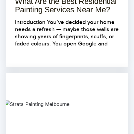
What Are the Best Residential
Painting Services Near Me?
Introduction You’ve decided your home
needs a refresh — maybe those walls are
showing years of fingerprints, scuffs, or
faded colours. You open Google and