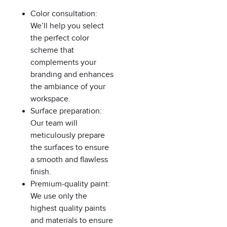
Color consultation:
We’ll help you select
the perfect color
scheme that
complements your
branding and enhances
the ambiance of your
workspace.
Surface preparation:
Our team will
meticulously prepare
the surfaces to ensure
a smooth and flawless
finish.
Premium-quality paint:
We use only the
highest quality paints
and materials to ensure