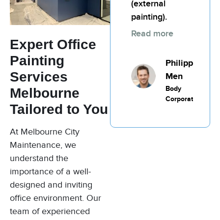
(external
Commercial
Painting
painting).
Read more
Expert Office
Painting
Philippic
Services
Men
Body
Melbourne
Corporate
Tailored to You
At Melbourne City
Maintenance, we
understand the
importance of a well-
designed and inviting
office environment. Our
team of experienced