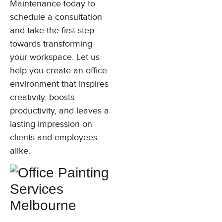
Maintenance today to
schedule a consultation
and take the first step
towards transforming
your workspace. Let us
help you create an office
environment that inspires
creativity, boosts
productivity, and leaves a
lasting impression on
clients and employees
alike.