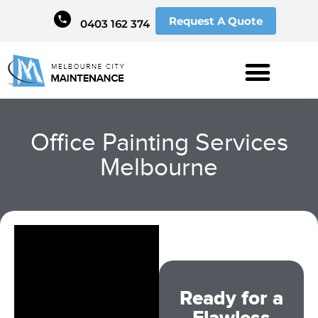
Request A Quote
0403 162 374
Office Painting Services
Melbourne
Ready for a