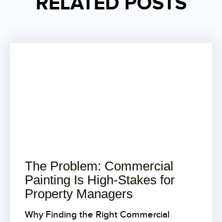
RELATED POSTS
The Problem: Commercial
Painting Is High-Stakes for
Property Managers
Why Finding the Right Commercial