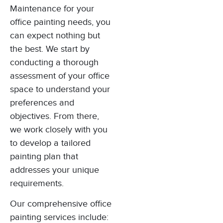
Maintenance for your
office painting needs, you
can expect nothing but
the best. We start by
conducting a thorough
assessment of your office
space to understand your
preferences and
objectives. From there,
we work closely with you
to develop a tailored
painting plan that
addresses your unique
requirements.
Our comprehensive office
painting services include: