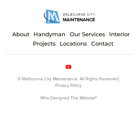
About
Handyman
Our Services
Interior
Projects
Locations
Contact
© Melbourne City Maintenance. All Rights Reserved.
Privacy Policy
Who Designed This Website?