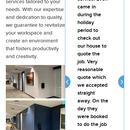
services tailored to your
Bill and his
came in
Bil
needs. With our expertise
team for any
during the
te
and dedication to quality,
painting job.
holiday
pai
we guarantee to revitalize
My landlord
period to
My
your workspace and
was very
check out
wa
create an environment
happy with
our house to
ha
that fosters productivity
the quality of
quote the
the
and creativity.
the job. Bill is
job. Very
the
attentive,
reasonable
att
reliable and
quote which
rel
provides
we accepted
pro
good value
straight
go
for money.
away. On the
fo
day they
were booked
Thomas
to do the job
Murphy