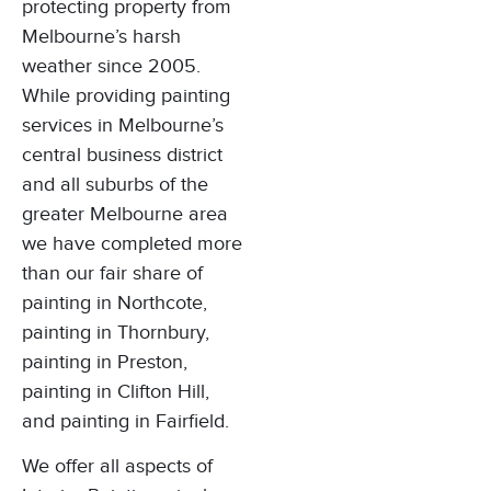
protecting property from
Melbourne’s harsh
weather since 2005.
While providing painting
services in Melbourne’s
central business district
and all suburbs of the
greater Melbourne area
we have completed more
than our fair share of
painting in Northcote
,
painting in Thornbury
,
painting in Preston
,
painting in Clifton Hill
,
and
painting in Fairfield
.
We offer all aspects of