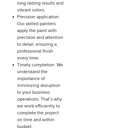
long-lasting results and
vibrant colors.
Precision application:
Our skilled painters
apply the paint with
precision and attention
to detail, ensuring a
professional finish
every time.
Timely completion: We
understand the
importance of
minimizing disruption
to your business
operations. That’s why
we work efficiently to
complete the project
on time and within
budget.