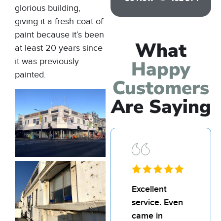
glorious building,
giving it a fresh coat of
paint because it’s been
What
at least 20 years since
it was previously
Happy
painted.
Customers
Are Saying
Excellent
I’d
service. Even
rec
came in
Bill