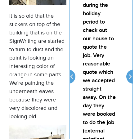
during the
team
holiday
pain
It is so old that the
period to
My l
stickers on top of the
check out
was
building that is on the
our house to
hap
SignWriting are started
quote the
the 
to turn to dust and the
job. Very
the j
paint is looking an
reasonable
atte
interesting color of
quote which
reli
orange in some parts.
we accepted
prov
We’re painting the
straight
goo
underneath eaves
away. On the
for 
because they were
day they
very discolored and
were booked
looking old.
to do the job
(external