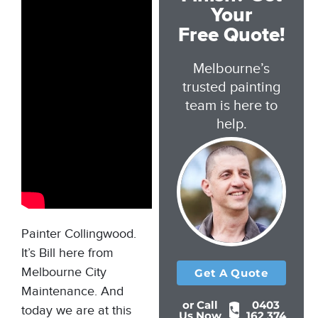
Your
Free Quote!
Melbourne’s
trusted painting
team is here to
help.
Painter Collingwood.
It’s Bill here from
Melbourne City
Get A Quote
Maintenance. And
or Call
0403
today we are at this
Us Now
162 374