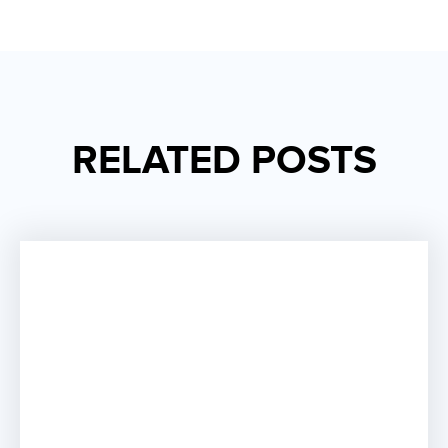
RELATED POSTS