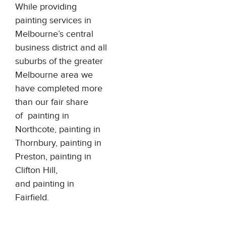
While providing
painting services in
Melbourne’s central
business district and all
suburbs of the greater
Melbourne area we
have completed more
than our fair share
of
painting in
Northcote
,
painting in
Thornbury
,
painting in
Preston
,
painting in
Clifton Hill
,
and
painting in
Fairfield
.