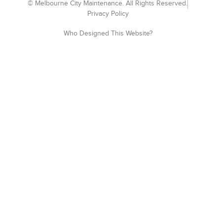
© Melbourne City Maintenance. All Rights Reserved.
Privacy Policy
Who Designed This Website?