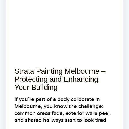
Strata Painting Melbourne –
Protecting and Enhancing
Your Building
If you’re part of a body corporate in
Melbourne, you know the challenge:
common areas fade, exterior walls peel,
and shared hallways start to look tired.