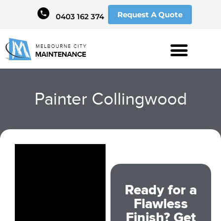
Request A Quote
0403 162 374
Painter Collingwood
Ready for a
Flawless
Finish? Get