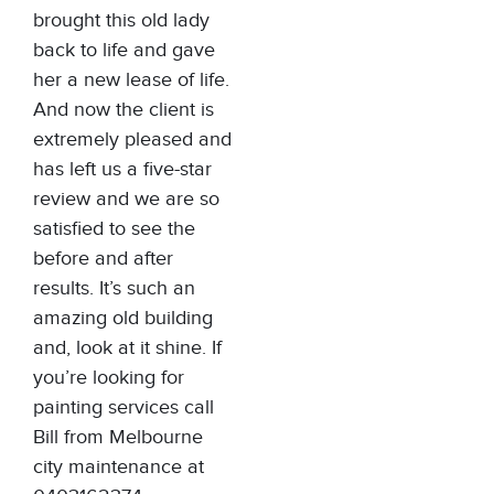
brought this old lady
back to life and gave
her a new lease of life.
And now the client is
extremely pleased and
has left us a five-star
review and we are so
satisfied to see the
before and after
results. It’s such an
amazing old building
and, look at it shine. If
you’re looking for
painting services call
Bill from Melbourne
city maintenance at