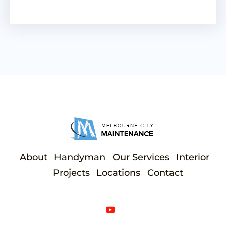
About
Handyman
Our Services
Interior
Projects
Locations
Contact