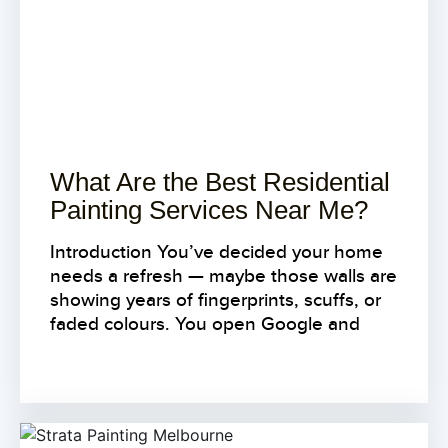
What Are the Best Residential
Painting Services Near Me?
Introduction You’ve decided your home
needs a refresh — maybe those walls are
showing years of fingerprints, scuffs, or
faded colours. You open Google and