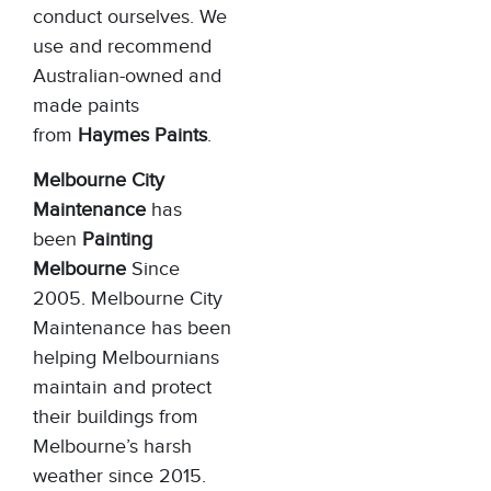
conduct ourselves. We
use and recommend
Australian-owned and
made paints
from
Haymes Paints
.
Melbourne City
Maintenance
has
been
Painting
Melbourne
Since
2005. Melbourne City
Maintenance has been
helping Melbournians
maintain and protect
their buildings from
Melbourne’s harsh
weather since 2015.