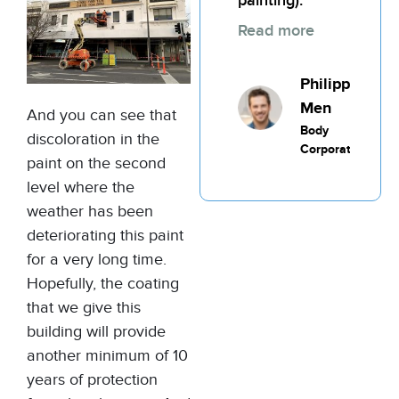
painting).
Read more
Philippic
Men
And you can see that
Body
discoloration in the
Corporate
paint on the second
level where the
weather has been
deteriorating this paint
for a very long time.
Hopefully, the coating
that we give this
building will provide
another minimum of 10
years of protection