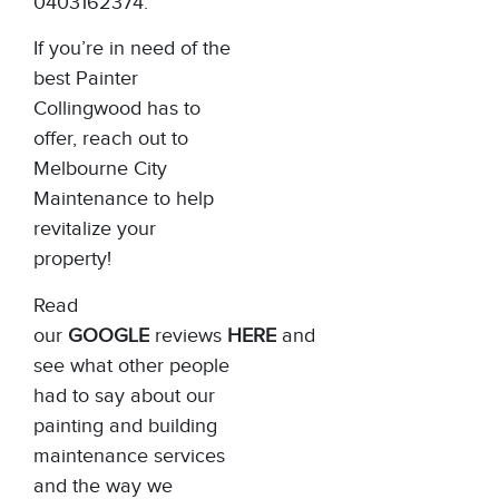
0403162374.
If you’re in need of the
best Painter
Collingwood has to
offer, reach out to
Melbourne City
Maintenance
to help
revitalize your
property!
Read
our
GOOGLE
reviews
HERE
and
see what other people
had to say about our
painting and building
maintenance services
and the way we