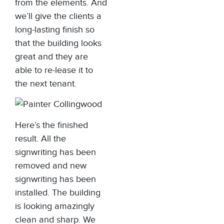
from the elements. And
we’ll give the clients a
long-lasting finish so
that the building looks
great and they are
able to re-lease it to
the next tenant.
Here’s the finished
result. All the
signwriting has been
removed and new
signwriting has been
installed. The building
is looking amazingly
clean and sharp. We