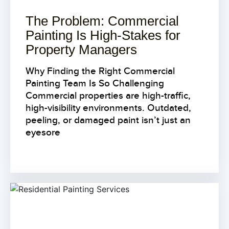
The Problem: Commercial
Painting Is High-Stakes for
Property Managers
Why Finding the Right Commercial
Painting Team Is So Challenging
Commercial properties are high-traffic,
high-visibility environments. Outdated,
peeling, or damaged paint isn’t just an
eyesore