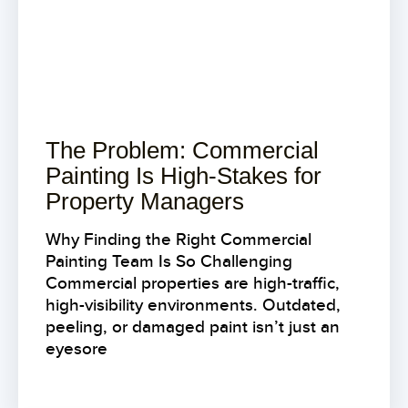
The Problem: Commercial
Painting Is High-Stakes for
Property Managers
Why Finding the Right Commercial
Painting Team Is So Challenging
Commercial properties are high-traffic,
high-visibility environments. Outdated,
peeling, or damaged paint isn’t just an
eyesore