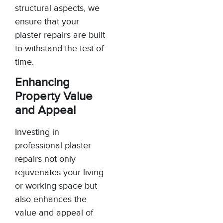
structural aspects, we
ensure that your
plaster repairs are built
to withstand the test of
time.
Enhancing
Property Value
and Appeal
Investing in
professional plaster
repairs not only
rejuvenates your living
or working space but
also enhances the
value and appeal of