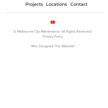
Projects
Locations
Contact
© Melbourne City Maintenance. All Rights Reserved.
Privacy Policy
Who Designed This Website?