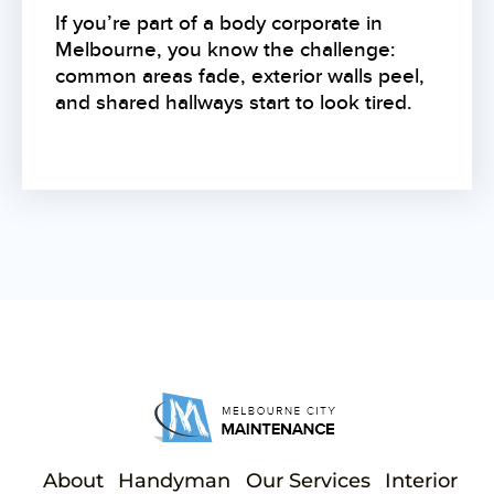
If you’re part of a body corporate in
Melbourne, you know the challenge:
common areas fade, exterior walls peel,
and shared hallways start to look tired.
About
Handyman
Our Services
Interior