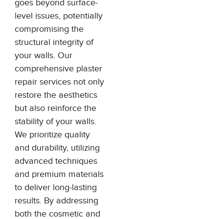
goes beyond surface-
level issues, potentially
compromising the
structural integrity of
your walls. Our
comprehensive plaster
repair services not only
restore the aesthetics
but also reinforce the
stability of your walls.
We prioritize quality
and durability, utilizing
advanced techniques
and premium materials
to deliver long-lasting
results. By addressing
both the cosmetic and