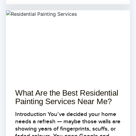
What Are the Best Residential
Painting Services Near Me?
Introduction You’ve decided your home
needs a refresh — maybe those walls are
showing years of fingerprints, scuffs, or