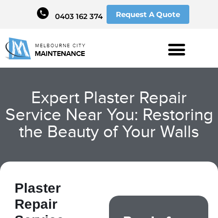
Request A Quote
0403 162 374
Expert Plaster Repair
Service Near You: Restoring
the Beauty of Your Walls
Plaster
Repair