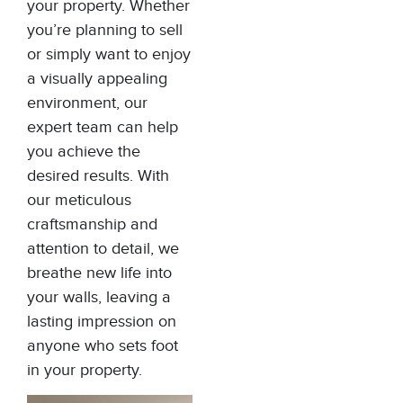
your property. Whether
you’re planning to sell
or simply want to enjoy
a visually appealing
environment, our
expert team can help
you achieve the
desired results. With
our meticulous
craftsmanship and
attention to detail, we
breathe new life into
your walls, leaving a
lasting impression on
anyone who sets foot
in your property.