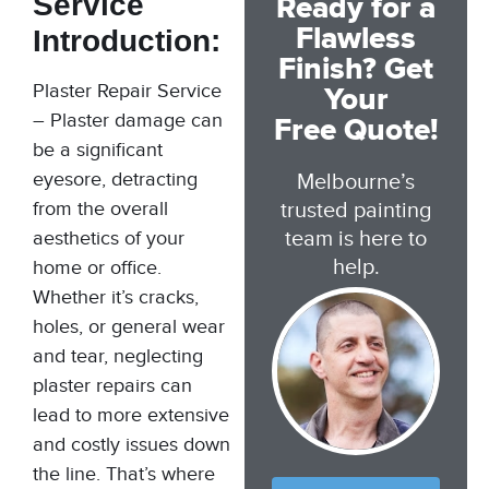
Service
Ready for a
Flawless
Introduction:
Finish? Get
Plaster Repair Service
Your
– Plaster damage can
Free Quote!
be a significant
eyesore, detracting
Melbourne’s
from the overall
trusted painting
team is here to
aesthetics of your
help.
home or office.
Whether it’s cracks,
holes, or general wear
and tear, neglecting
plaster repairs can
lead to more extensive
and costly issues down
the line. That’s where