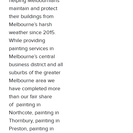
helping Melbournians
maintain and protect
their buildings from
Melbourne’s harsh
weather since 2015.
While providing
painting services in
Melbourne’s central
business district and all
suburbs of the greater
Melbourne area we
have completed more
than our fair share
of
painting in
Northcote
,
painting in
Thornbury
,
painting in
Preston
,
painting in