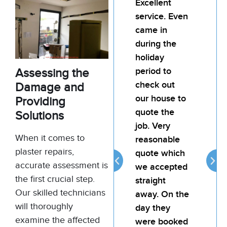
Excellent
I’d
service. Even
rec
came in
Bill
during the
team
holiday
pain
period to
My l
Assessing the
check out
was
Damage and
our house to
hap
Providing
quote the
the 
Solutions
job. Very
the j
When it comes to
reasonable
atte
plaster repairs,
quote which
reli
accurate assessment is
we accepted
prov
the first crucial step.
straight
goo
Our skilled technicians
away. On the
for 
will thoroughly
day they
examine the affected
were booked