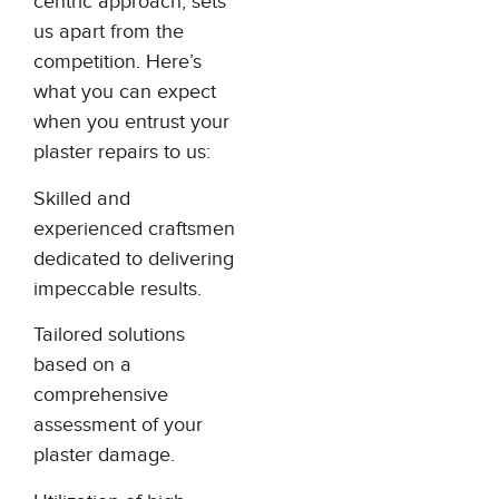
centric approach, sets
us apart from the
competition. Here’s
what you can expect
when you entrust your
plaster repairs to us:
Skilled and
experienced craftsmen
dedicated to delivering
impeccable results.
Tailored solutions
based on a
comprehensive
assessment of your
plaster damage.