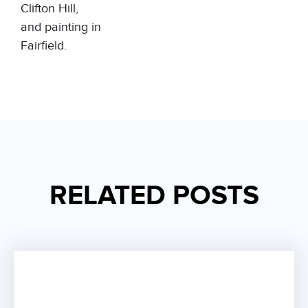
Clifton Hill
,
and
painting in
Fairfield
.
RELATED POSTS