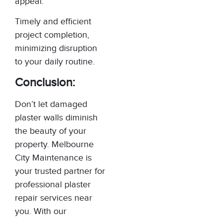
appeal.
Timely and efficient
project completion,
minimizing disruption
to your daily routine.
Conclusion:
Don’t let damaged
plaster walls diminish
the beauty of your
property. Melbourne
City Maintenance is
your trusted partner for
professional plaster
repair services near
you. With our