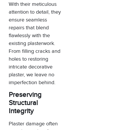
With their meticulous
attention to detail, they
ensure seamless
repairs that blend
flawlessly with the
existing plasterwork.
From filling cracks and
holes to restoring
intricate decorative
plaster, we leave no
imperfection behind.
Preserving
Structural
Integrity
Plaster damage often