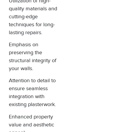
Utilization of high-
quality materials and
cutting-edge
techniques for long-
lasting repairs.
Emphasis on
preserving the
structural integrity of
your walls.
Attention to detail to
ensure seamless
integration with
existing plasterwork.
Enhanced property
value and aesthetic