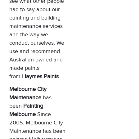
see what other people
had to say about our
painting and building
maintenance services
and the way we
conduct ourselves. We
use and recommend
Australian-owned and
made paints
from
Haymes Paints
.
Melbourne City
Maintenance
has
been
Painting
Melbourne
Since
2005. Melbourne City
Maintenance has been