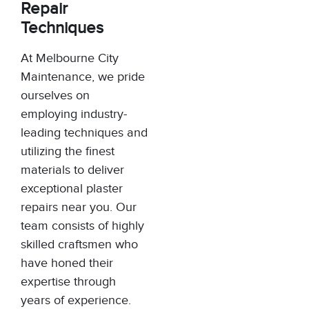
Repair
Techniques
At Melbourne City
Maintenance, we pride
ourselves on
employing industry-
leading techniques and
utilizing the finest
materials to deliver
exceptional plaster
repairs near you. Our
team consists of highly
skilled craftsmen who
have honed their
expertise through
years of experience.