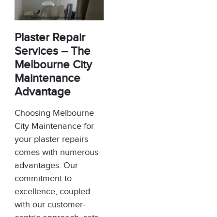
Plaster Repair
Services – The
Melbourne City
Maintenance
Advantage
Choosing Melbourne
City Maintenance for
your plaster repairs
comes with numerous
advantages. Our
commitment to
excellence, coupled
with our customer-