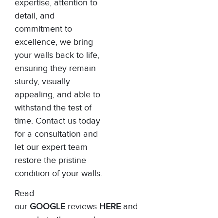
expertise, attention to
detail, and
commitment to
excellence, we bring
your walls back to life,
ensuring they remain
sturdy, visually
appealing, and able to
withstand the test of
time. Contact us today
for a consultation and
let our expert team
restore the pristine
condition of your walls.
Read
our
GOOGLE
reviews
HERE
and