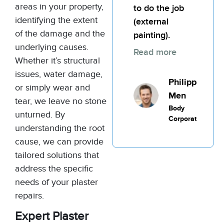
areas in your property,
to do the job
identifying the extent
(external
of the damage and the
painting).
underlying causes.
Read more
Whether it’s structural
issues, water damage,
Philippic
or simply wear and
Men
tear, we leave no stone
Body
unturned. By
Corporate
understanding the root
cause, we can provide
tailored solutions that
address the specific
needs of your plaster
repairs.
Expert Plaster