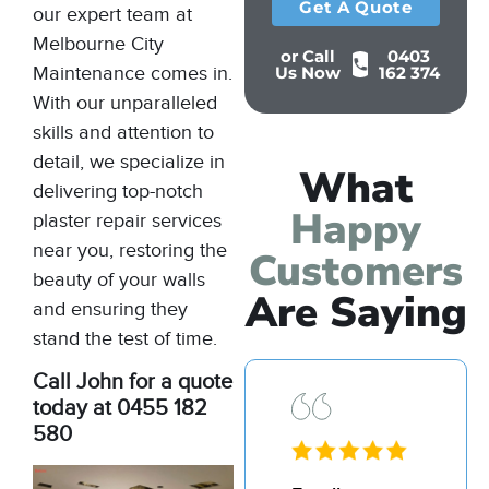
Get A Quote
our expert team at
Melbourne City
or Call
0403
Maintenance comes in.
Us Now
162 374
With our unparalleled
skills and attention to
detail, we specialize in
What
delivering top-notch
Happy
plaster repair services
near you, restoring the
Customers
beauty of your walls
Are Saying
and ensuring they
stand the test of time.
Call John for a quote
today at 0455 182
580