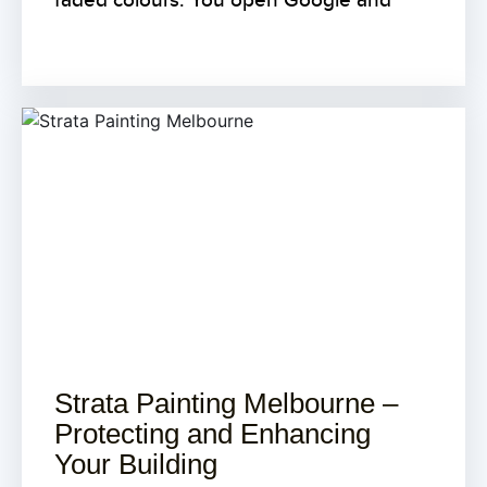
faded colours. You open Google and
Strata Painting Melbourne –
Protecting and Enhancing
Your Building