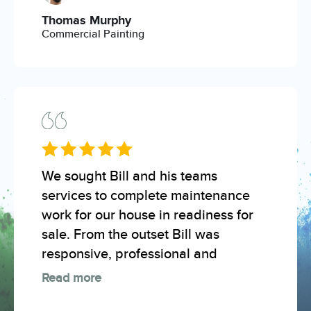
Thomas Murphy
Commercial Painting
We sought Bill and his teams
services to complete maintenance
work for our house in readiness for
sale. From the outset Bill was
responsive, professional and
Read more