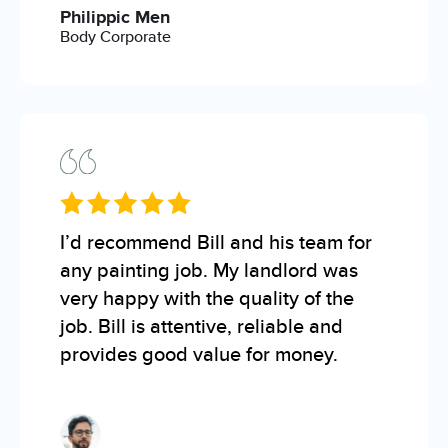
Philippic Men
Body Corporate
I’d recommend Bill and his team for
any painting job. My landlord was
very happy with the quality of the
job. Bill is attentive, reliable and
provides good value for money.