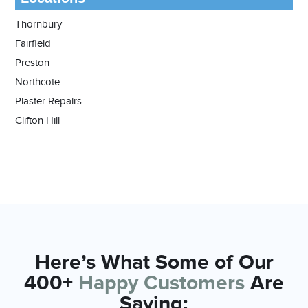
Thornbury
Fairfield
Preston
Northcote
Plaster Repairs
Clifton Hill
Here’s What Some of Our
400+
Happy Customers
Are
Saying: