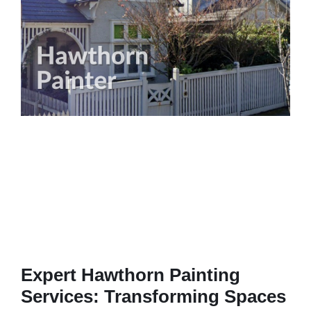
Expert Hawthorn Painting
Services: Transforming Spaces