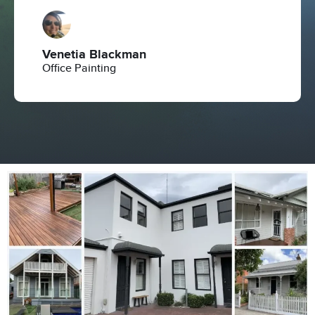
Venetia Blackman
Office Painting