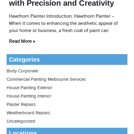
with Precision and Creativity
Hawthorn Painter Introduction: Hawthorn Painter –
When it comes to enhancing the aesthetic appeal of
your home or business, a fresh coat of paint can
Read More »
Categories
Body Corporate
Commercial Painting Melbourne Services
House Painting Exterior
House Painting Interior
Plaster Repairs
Weatherboard Repairs
Uncategorized
Locations