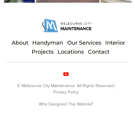
About
Handyman
Our Services
Interior
Projects
Locations
Contact
© Melbourne City Maintenance. All Rights Reserved.
Privacy Policy
Who Designed This Website?