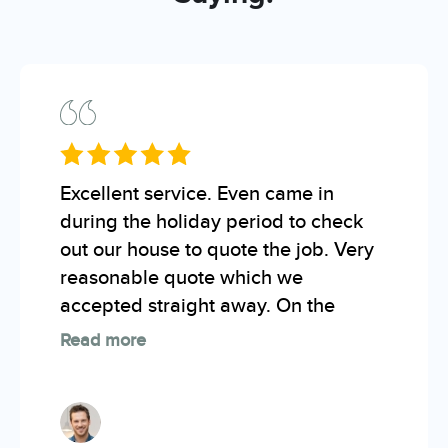
Excellent service. Even came in
during the holiday period to check
out our house to quote the job. Very
reasonable quote which we
accepted straight away. On the
Read more