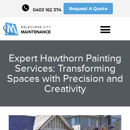
Request A Quote
0403 162 374
Expert Hawthorn Painting
Services: Transforming
Spaces with Precision and
Creativity