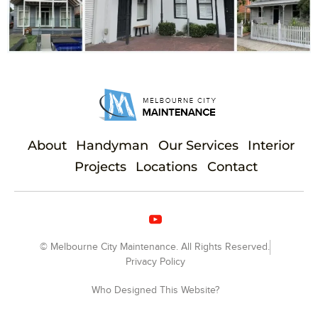
About
Handyman
Our Services
Interior
Projects
Locations
Contact
© Melbourne City Maintenance. All Rights Reserved.
Privacy Policy
Who Designed This Website?