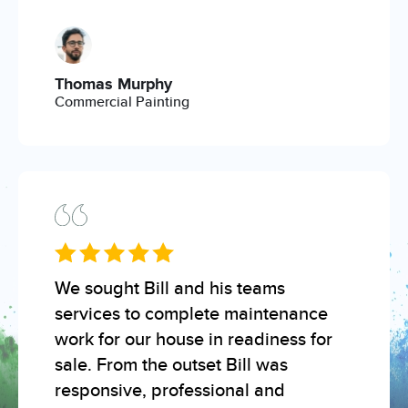
Thomas Murphy
Commercial Painting
We sought Bill and his teams
services to complete maintenance
work for our house in readiness for
sale. From the outset Bill was
responsive, professional and