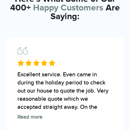
400+
Happy Customers
Are
Saying:
Excellent service. Even came in
during the holiday period to check
out our house to quote the job. Very
reasonable quote which we
accepted straight away. On the
Read more