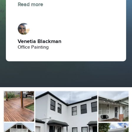
Read more
Venetia Blackman
Office Painting