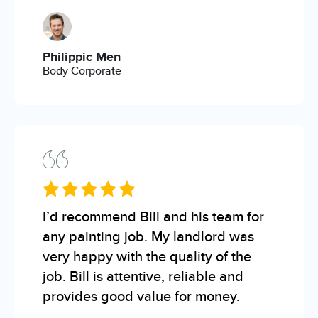
Philippic Men
Body Corporate
I’d recommend Bill and his team for
any painting job. My landlord was
very happy with the quality of the
job. Bill is attentive, reliable and
provides good value for money.