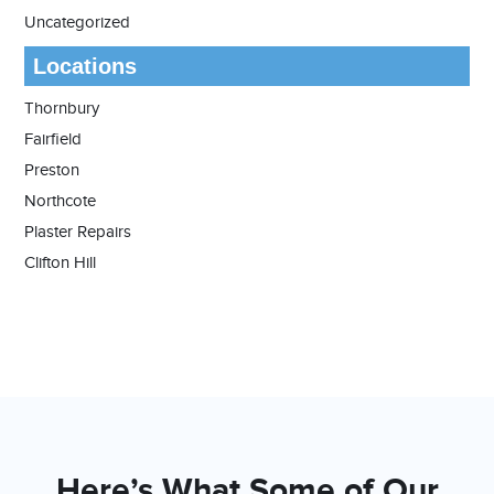
Uncategorized
Locations
Thornbury
Fairfield
Preston
Northcote
Plaster Repairs
Clifton Hill
Here’s What Some of Our