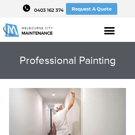
Request A Quote
0403 162 374
Professional Painting