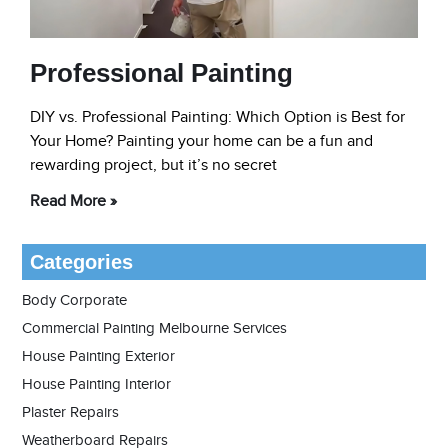
Professional Painting
DIY vs. Professional Painting: Which Option is Best for
Your Home? Painting your home can be a fun and
rewarding project, but it’s no secret
Read More »
Categories
Body Corporate
Commercial Painting Melbourne Services
House Painting Exterior
House Painting Interior
Plaster Repairs
Weatherboard Repairs